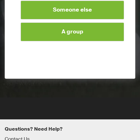
Someone else
A group
Questions? Need Help?
Contact Us