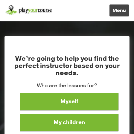
Toggle
Menu
navigati
We’re going to help you find the
perfect instructor based on your
needs.
Who are the lessons for?
Myself
My children