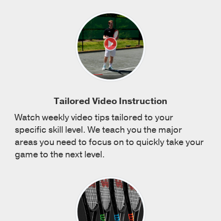
Tailored Video Instruction
Watch weekly video tips tailored to your
specific skill level. We teach you the major
areas you need to focus on to quickly take your
game to the next level.