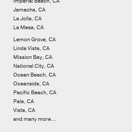
Imperial Beach, CA
Jamacha, CA
La Jolla, CA
La Mesa, CA
Lemon Grove, CA
Linda Vista, CA
Mission Bay, CA
National City, CA
Ocean Beach, CA
Oceanside, CA
Pacific Beach, CA
Pala, CA
Vista, CA
and many more...