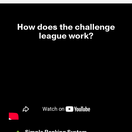
How does the challenge
league work?
Simple Ranking System