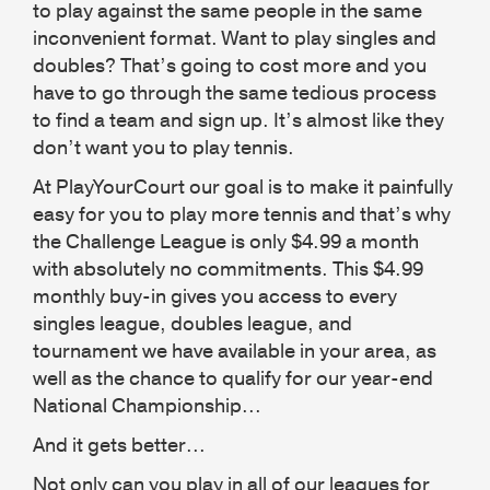
to play against the same people in the same
inconvenient format. Want to play singles and
doubles? That’s going to cost more and you
have to go through the same tedious process
to find a team and sign up. It’s almost like they
don’t want you to play tennis.
At PlayYourCourt our goal is to make it painfully
easy for you to play more tennis and that’s why
the Challenge League is only $4.99 a month
with absolutely no commitments. This $4.99
monthly buy-in gives you access to every
singles league, doubles league, and
tournament we have available in your area, as
well as the chance to qualify for our year-end
National Championship...
And it gets better...
Not only can you play in all of our leagues for