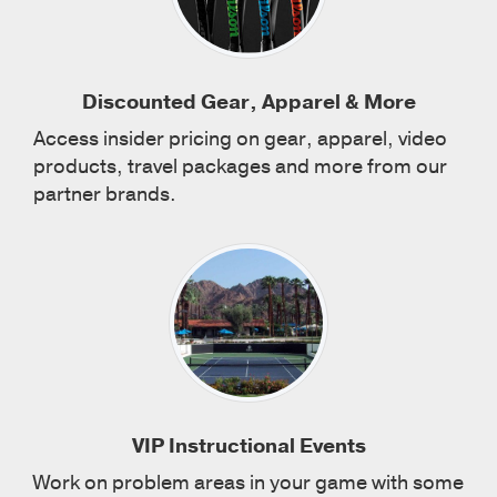
Discounted Gear, Apparel & More
Access insider pricing on gear, apparel, video
products, travel packages and more from our
partner brands.
VIP Instructional Events
Work on problem areas in your game with some