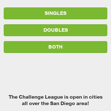
SINGLES
DOUBLES
BOTH
The Challenge League is open in cities
all over the San Diego area!