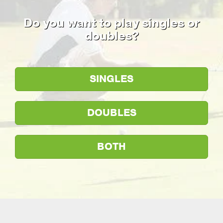
Do you want to play singles or
doubles?
SINGLES
DOUBLES
BOTH