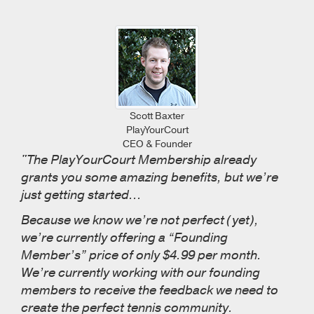
Scott Baxter
PlayYourCourt
CEO & Founder
"The PlayYourCourt Membership already
grants you some amazing benefits, but we’re
just getting started...
Because we know we’re not perfect (yet),
we’re currently offering a “Founding
Member’s” price of only $4.99 per month.
We’re currently working with our founding
members to receive the feedback we need to
create the perfect tennis community.