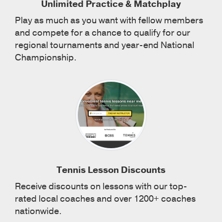
Unlimited Practice & Matchplay
Play as much as you want with fellow members
and compete for a chance to qualify for our
regional tournaments and year-end National
Championship.
Tennis Lesson Discounts
Receive discounts on lessons with our top-
rated local coaches and over 1200+ coaches
nationwide.