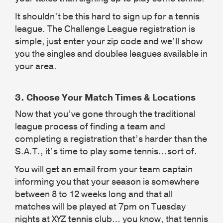
It shouldn’t be this hard to sign up for a tennis
league. The Challenge League registration is
simple, just enter your zip code and we’ll show
you the singles and doubles leagues available in
your area.
3.
Choose Your Match Times & Locations
Now that you’ve gone through the traditional
league process of finding a team and
completing a registration that’s harder than the
S.A.T., it’s time to play some tennis...sort of.
You will get an email from your team captain
informing you that your season is somewhere
between 8 to 12 weeks long and that all
matches will be played at 7pm on Tuesday
nights at XYZ tennis club… you know, that tennis