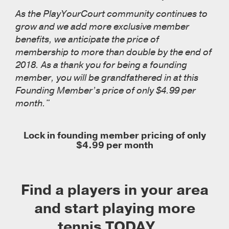
As the PlayYourCourt community continues to
grow and we add more exclusive member
benefits, we anticipate the price of
membership to more than double by the end of
2018. As a thank you for being a founding
member, you will be grandfathered in at this
Founding Member’s price of only $4.99 per
month."
Lock in founding member pricing of only
$4.99 per month
Find a players in your area
and start playing more
tennis TODAY...