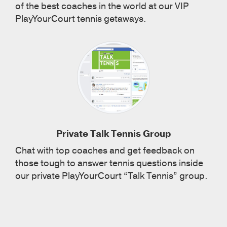
of the best coaches in the world at our VIP
PlayYourCourt tennis getaways.
Private Talk Tennis Group
Chat with top coaches and get feedback on
those tough to answer tennis questions inside
our private PlayYourCourt “Talk Tennis” group.