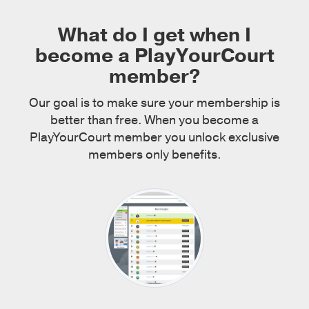
What do I get when I
become a PlayYourCourt
member?
Our goal is to make sure your membership is
better than free. When you become a
PlayYourCourt member you unlock exclusive
members only benefits.