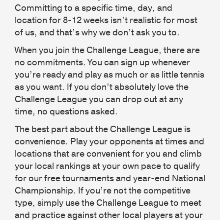
Committing to a specific time, day, and
location for 8-12 weeks isn’t realistic for most
of us, and that’s why we don’t ask you to.
When you join the Challenge League, there are
no commitments. You can sign up whenever
you’re ready and play as much or as little tennis
as you want. If you don’t absolutely love the
Challenge League you can drop out at any
time, no questions asked.
The best part about the Challenge League is
convenience. Play your opponents at times and
locations that are convenient for you and climb
your local rankings at your own pace to qualify
for our free tournaments and year-end National
Championship. If you’re not the competitive
type, simply use the Challenge League to meet
and practice against other local players at your