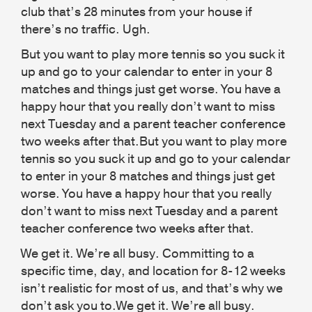
club that’s 28 minutes from your house if
there’s no traffic. Ugh.
But you want to play more tennis so you suck it
up and go to your calendar to enter in your 8
matches and things just get worse. You have a
happy hour that you really don’t want to miss
next Tuesday and a parent teacher conference
two weeks after that.But you want to play more
tennis so you suck it up and go to your calendar
to enter in your 8 matches and things just get
worse. You have a happy hour that you really
don’t want to miss next Tuesday and a parent
teacher conference two weeks after that.
We get it. We’re all busy. Committing to a
specific time, day, and location for 8-12 weeks
isn’t realistic for most of us, and that’s why we
don’t ask you to.We get it. We’re all busy.