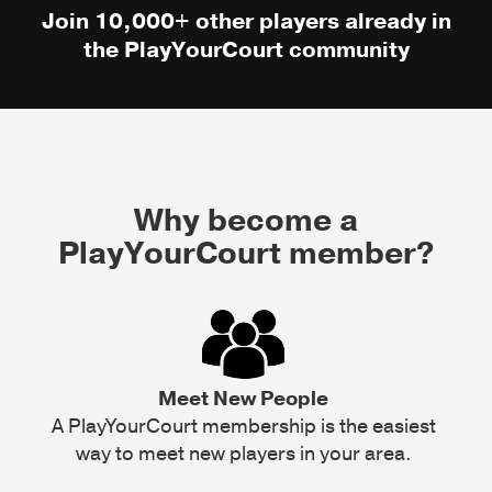
Join 10,000+ other players already in
the PlayYourCourt community
Why become a
PlayYourCourt member?
Meet New People
A PlayYourCourt membership is the easiest
way to meet new players in your area.