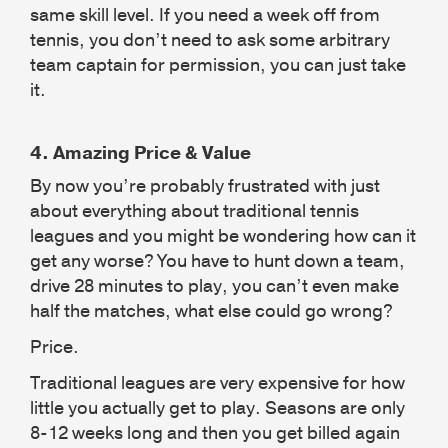
same skill level. If you need a week off from
tennis, you don’t need to ask some arbitrary
team captain for permission, you can just take
it.
4.
Amazing Price & Value
By now you’re probably frustrated with just
about everything about traditional tennis
leagues and you might be wondering how can it
get any worse? You have to hunt down a team,
drive 28 minutes to play, you can’t even make
half the matches, what else could go wrong?
Price.
Traditional leagues are very expensive for how
little you actually get to play. Seasons are only
8-12 weeks long and then you get billed again