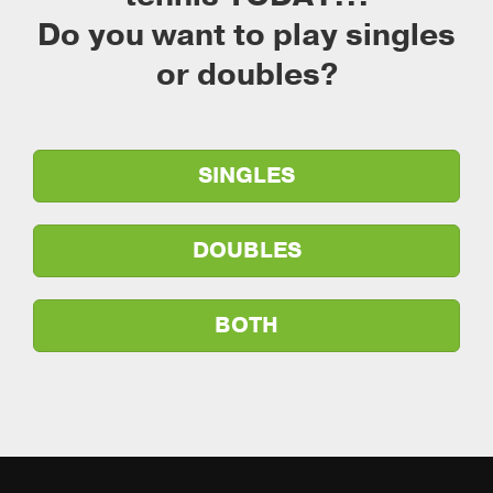
Do you want to play singles
or doubles?
SINGLES
DOUBLES
BOTH