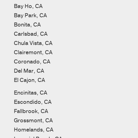
Bay Ho, CA
Bay Park, CA
Bonita, CA
Carlsbad, CA
Chula Vista, CA
Clairemont, CA
Coronado, CA
Del Mar, CA
El Cajon, CA
Encinitas, CA
Escondido, CA
Fallbrook, CA
Grossmont, CA
Homelands, CA