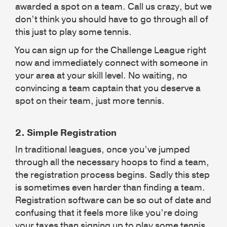
awarded a spot on a team. Call us crazy, but we
don’t think you should have to go through all of
this just to play some tennis.
You can sign up for the Challenge League right
now and immediately connect with someone in
your area at your skill level. No waiting, no
convincing a team captain that you deserve a
spot on their team, just more tennis.
2.
Simple Registration
In traditional leagues, once you’ve jumped
through all the necessary hoops to find a team,
the registration process begins. Sadly this step
is sometimes even harder than finding a team.
Registration software can be so out of date and
confusing that it feels more like you’re doing
your taxes than signing up to play some tennis.