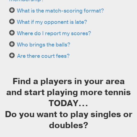
What is the match-scoring format?
What if my opponent is late?
Where do I report my scores?
Who brings the balls?
Are there court fees?
Find a players in your area
and start playing more tennis
TODAY...
Do you want to play singles or
doubles?