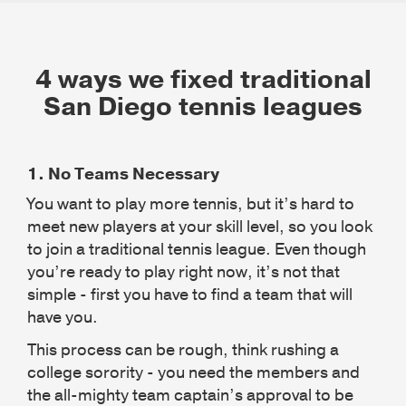
4 ways we fixed traditional
San Diego tennis leagues
1.
No Teams Necessary
You want to play more tennis, but it’s hard to
meet new players at your skill level, so you look
to join a traditional tennis league. Even though
you’re ready to play right now, it’s not that
simple - first you have to find a team that will
have you.
This process can be rough, think rushing a
college sorority - you need the members and
the all-mighty team captain’s approval to be