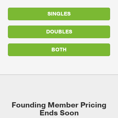
SINGLES
DOUBLES
BOTH
Founding Member Pricing
Ends Soon