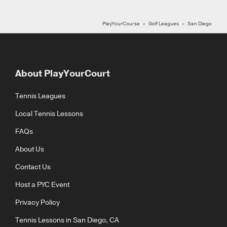
PlayYourCourse
Golf Leagues
San Diego
About PlayYourCourt
Tennis Leagues
Local Tennis Lessons
FAQs
About Us
Contact Us
Host a PYC Event
Privacy Policy
Tennis Lessons in San Diego, CA