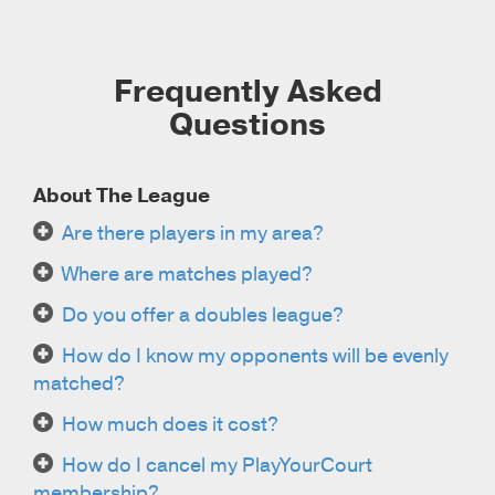
Frequently Asked
Questions
About The League
Are there players in my area?
Where are matches played?
Do you offer a doubles league?
How do I know my opponents will be evenly
matched?
How much does it cost?
How do I cancel my PlayYourCourt
membership?