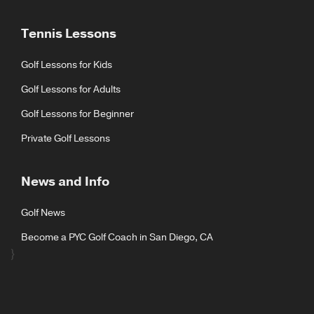
Tennis Lessons
Golf Lessons for Kids
Golf Lessons for Adults
Golf Lessons for Beginner
Private Golf Lessons
News and Info
Golf News
Become a PYC Golf Coach in San Diego, CA
}