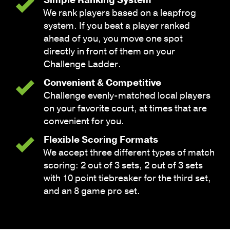
We rank players based on a leapfrog
system. If you beat a player ranked
ahead of you, you move one spot
directly in front of them on your
Challenge Ladder.
Convenient & Competitive
Challenge evenly-matched local players
on your favorite court, at times that are
convenient for you.
Flexible Scoring Formats
We accept three different types of match
scoring: 2 out of 3 sets, 2 out of 3 sets
with 10 point tiebreaker for the third set,
and an 8 game pro set.