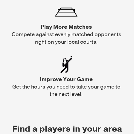
Play More Matches
Compete against evenly matched opponents
right on your local courts.
Improve Your Game
Get the hours you need to take your game to
the next level.
Find a players in your area