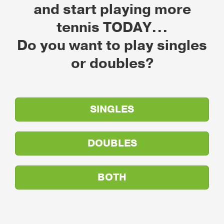
and start playing more
tennis TODAY...
Do you want to play singles
or doubles?
SINGLES
DOUBLES
BOTH