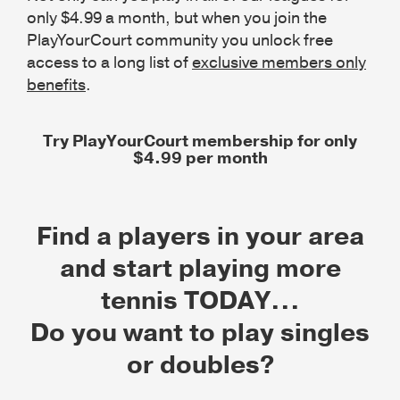
only $4.99 a month, but when you join the
PlayYourCourt community you unlock free
access to a long list of
exclusive members only
benefits
.
Try PlayYourCourt membership for only
$4.99 per month
Find a players in your area
and start playing more
tennis TODAY...
Do you want to play singles
or doubles?