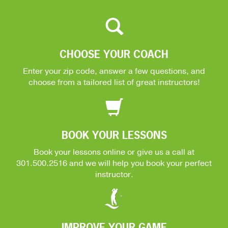
CHOOSE YOUR COACH
Enter your zip code, answer a few questions, and
choose from a tailored list of great instructors!
BOOK YOUR LESSONS
Book your lessons online or give us a call at
301.500.2516
and we will help you book your perfect
instructor.
IMPROVE YOUR GAME