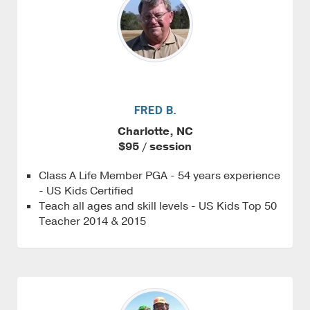
FRED B.
Charlotte, NC
$95 / session
Class A Life Member PGA - 54 years experience
- US Kids Certified
Teach all ages and skill levels - US Kids Top 50
Teacher 2014 & 2015