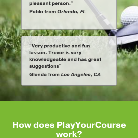
pleasant person."
Pablo from
Orlando, FL
"Very productive and fun
lesson. Trevor is very
knowledgeable and has great
suggestions"
Glenda from
Los Angeles, CA
How does PlayYourCourse
work?