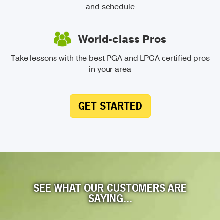
and schedule
World-class Pros
Take lessons with the best PGA and LPGA certified pros
in your area
GET STARTED
SEE WHAT OUR CUSTOMERS ARE
SAYING...