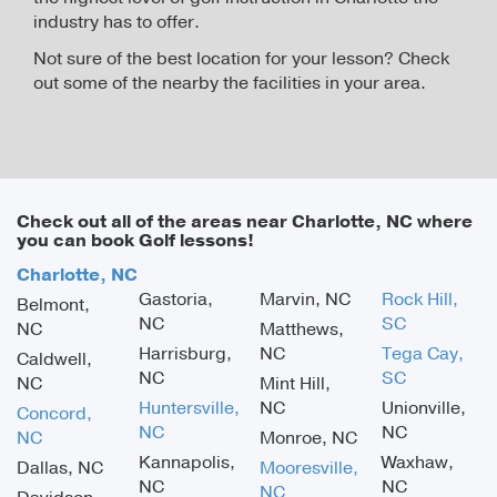
industry has to offer.
Not sure of the best location for your lesson? Check
out some of the nearby the facilities in your area.
Check out all of the areas near Charlotte, NC where
you can book Golf lessons!
Charlotte, NC
Gastoria,
Marvin, NC
Rock Hill,
Belmont,
NC
SC
NC
Matthews,
Harrisburg,
NC
Tega Cay,
Caldwell,
NC
SC
NC
Mint Hill,
Huntersville,
NC
Unionville,
Concord,
NC
NC
NC
Monroe, NC
Kannapolis,
Waxhaw,
Dallas, NC
Mooresville,
NC
NC
NC