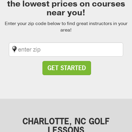
the lowest prices on courses
near you!
Enter your zip code below to find great instructors in your
area!
GET STARTED
CHARLOTTE, NC GOLF
LESSONS