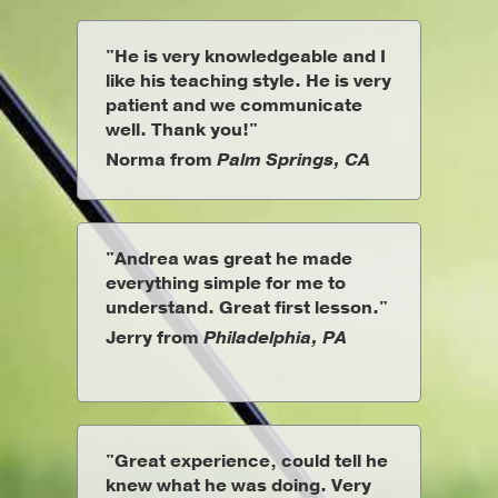
"He is very knowledgeable and I
like his teaching style. He is very
patient and we communicate
well. Thank you!"
Norma from
Palm Springs, CA
"Andrea was great he made
everything simple for me to
understand. Great first lesson."
Jerry from
Philadelphia, PA
"Great experience, could tell he
knew what he was doing. Very