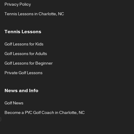
Privacy Policy
Tennis Lessons in Charlotte, NC
Tennis Lessons
Golf Lessons for Kids
Golf Lessons for Adults
Golf Lessons for Beginner
Private Golf Lessons
News and Info
Golf News
Become a PYC Golf Coach in Charlotte, NC
}