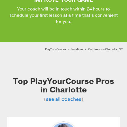
Your coach will be in touch within 24 hours to
schedule your first lesson at a time that’s convenient
for you.
PlayYourCourse
Locations
Golf Lessons Charlotte, NC
Top PlayYourCourse Pros
in Charlotte
(
see all coaches
)