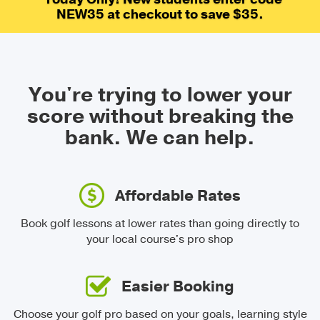
NEW35 at checkout to save $35.
You're trying to lower your
score without breaking the
bank.
We can help.
Affordable Rates
Book golf lessons at lower rates than going directly to
your local course's pro shop
Easier Booking
Choose your golf pro based on your goals, learning style