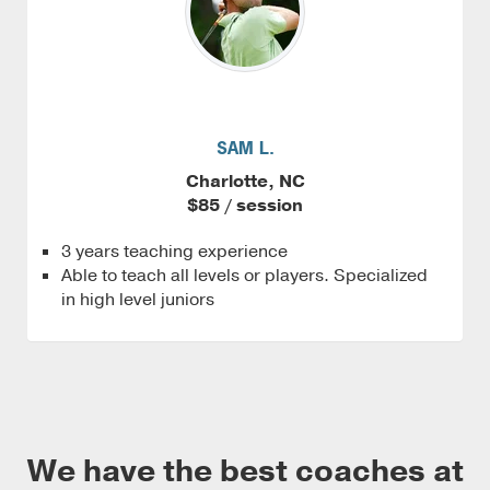
SAM L.
Charlotte, NC
$85 / session
3 years teaching experience
Able to teach all levels or players. Specialized
in high level juniors
We have the best coaches at