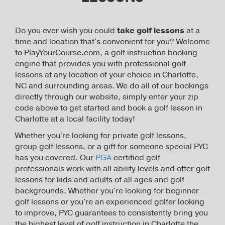
Do you ever wish you could
take golf lessons
at a
time and location that's convenient for you? Welcome
to PlayYourCourse.com, a golf instruction booking
engine that provides you with professional golf
lessons at any location of your choice in Charlotte,
NC and surrounding areas. We do all of our bookings
directly through our website, simply enter your zip
code above to get started and book a golf lesson in
Charlotte at a local facility today!
Whether you're looking for private golf lessons,
group golf lessons, or a gift for someone special PYC
has you covered. Our
PGA
certified golf
professionals work with all ability levels and offer golf
lessons for kids and adults of all ages and golf
backgrounds. Whether you're looking for beginner
golf lessons or you're an experienced golfer looking
to improve, PYC guarantees to consistently bring you
the highest level of golf instruction in Charlotte the