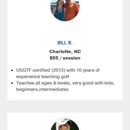
BILL B.
Charlotte, NC
$55 / session
USGTF certified (2013) with 10 years of
experience teaching golf
Teaches all ages & levels, very good with kids,
beginners,intermediates