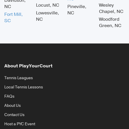
Davidson,
Locust, NC
Wesley
NC
Pineville,
Chapel, NC
Lowesville,
NC
Fort Mill,
NC
Woodford
SC
Green, NC
About PlayYourCourt
Tennis Leagues
Local Tennis Lessons
FAQs
About Us
Contact Us
Host a PYC Event