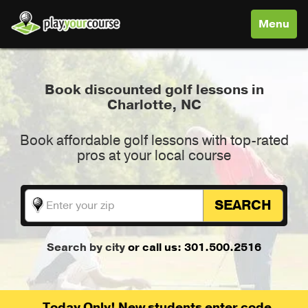
Toggle
Menu
navigati
Book discounted golf lessons in
Charlotte, NC
Book affordable golf lessons with top-rated
pros at your local course
SEARCH
Search by city
or call us: 301.500.2516
Today Only! New students enter code