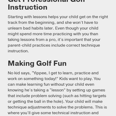
Instruction
Starting with lessons helps your child get on the right
track from the beginning, and she won’t have to
unlearn bad habits later. Even though your child
might spend more time practicing with you than
taking lessons from a pro, it’s important that your
parent-child practices include correct technique
instruction.
Making Golf Fun
No kid says, “Yippee, I get to learn, practice and
work on something today!” Kids want to play. You
can make learning fun without your child even
knowing he’s taking a “lesson” by setting up games
that include problem solving (such as hitting targets
or getting the ball in the hole). Your child will make
technique adjustments to solve the problems. This is
where you’ll give some technical instruction and