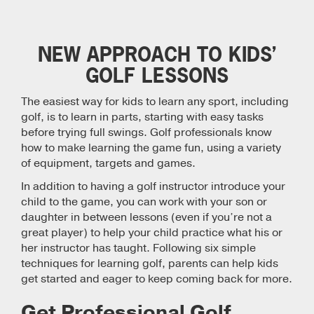
NEW APPROACH TO KIDS’
GOLF LESSONS
The easiest way for kids to learn any sport, including
golf, is to learn in parts, starting with easy tasks
before trying full swings. Golf professionals know
how to make learning the game fun, using a variety
of equipment, targets and games.
In addition to having a golf instructor introduce your
child to the game, you can work with your son or
daughter in between lessons (even if you’re not a
great player) to help your child practice what his or
her instructor has taught. Following six simple
techniques for learning golf, parents can help kids
get started and eager to keep coming back for more.
Get Professional Golf