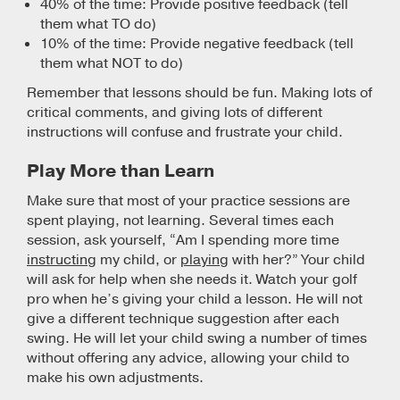
40% of the time: Provide positive feedback (tell
them what TO do)
10% of the time: Provide negative feedback (tell
them what NOT to do)
Remember that lessons should be fun. Making lots of
critical comments, and giving lots of different
instructions will confuse and frustrate your child.
Play More than Learn
Make sure that most of your practice sessions are
spent playing, not learning. Several times each
session, ask yourself, “Am I spending more time
instructing
my child, or
playing
with her?” Your child
will ask for help when she needs it. Watch your golf
pro when he’s giving your child a lesson. He will not
give a different technique suggestion after each
swing. He will let your child swing a number of times
without offering any advice, allowing your child to
make his own adjustments.