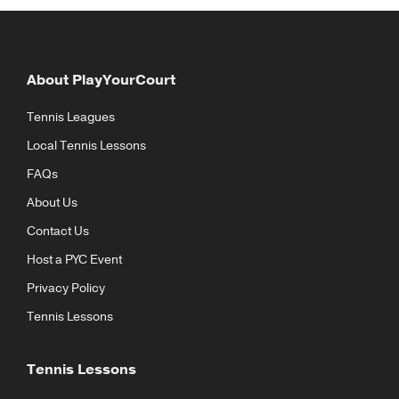
About PlayYourCourt
Tennis Leagues
Local Tennis Lessons
FAQs
About Us
Contact Us
Host a PYC Event
Privacy Policy
Tennis Lessons
Tennis Lessons