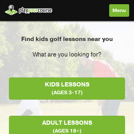
Toggle
Menu
navigati
Find kids golf lessons near you
What are you looking for?
KIDS LESSONS
(AGES 3-17)
ADULT LESSONS
(AGES 18+)