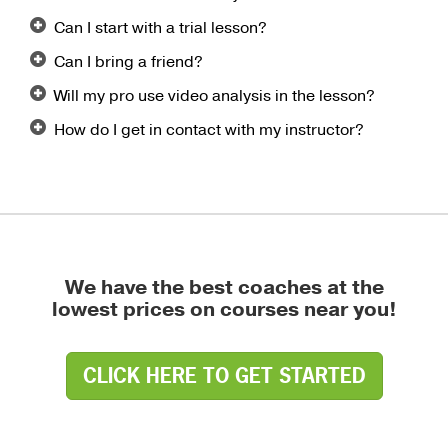
Can I start with a trial lesson?
Can I bring a friend?
Will my pro use video analysis in the lesson?
How do I get in contact with my instructor?
We have the best coaches at the
lowest prices on courses near you!
CLICK HERE TO GET STARTED