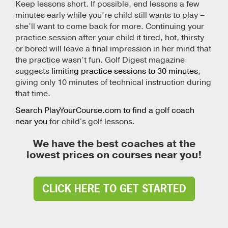
Keep lessons short. If possible, end lessons a few
minutes early while you’re child still wants to play –
she’ll want to come back for more. Continuing your
practice session after your child it tired, hot, thirsty
or bored will leave a final impression in her mind that
the practice wasn’t fun. Golf Digest magazine
suggests
limiting practice sessions to 30 minutes
,
giving only 10 minutes of technical instruction during
that time.
Search PlayYourCourse.com to find a golf coach
near you
for child's golf lessons.
We have the best coaches at the
lowest prices on courses near you!
CLICK HERE TO GET STARTED