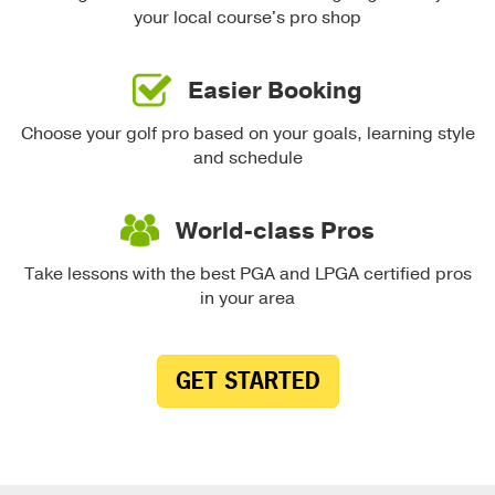
your local course's pro shop
Easier Booking
Choose your golf pro based on your goals, learning style
and schedule
World-class Pros
Take lessons with the best PGA and LPGA certified pros
in your area
GET STARTED