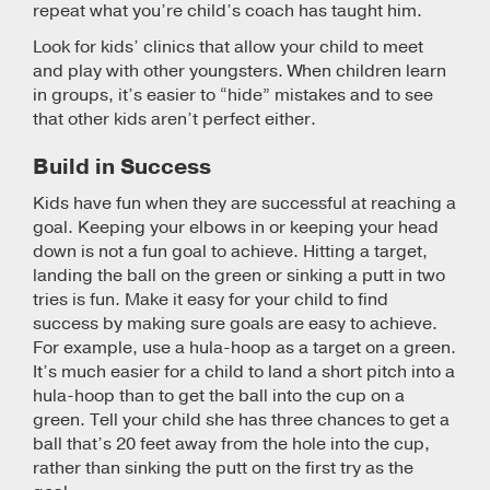
repeat what you’re child’s coach has taught him.
Look for kids’ clinics that allow your child to meet
and play with other youngsters. When children learn
in groups, it’s easier to “hide” mistakes and to see
that other kids aren’t perfect either.
Build in Success
Kids have fun when they are successful at reaching a
goal. Keeping your elbows in or keeping your head
down is not a fun goal to achieve. Hitting a target,
landing the ball on the green or sinking a putt in two
tries is fun. Make it easy for your child to find
success by making sure goals are easy to achieve.
For example, use a hula-hoop as a target on a green.
It’s much easier for a child to land a short pitch into a
hula-hoop than to get the ball into the cup on a
green. Tell your child she has three chances to get a
ball that’s 20 feet away from the hole into the cup,
rather than sinking the putt on the first try as the