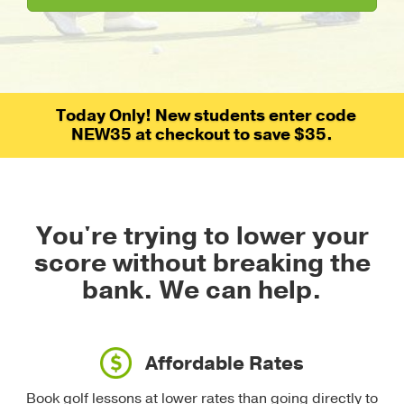
Today Only! New students enter code
NEW35 at checkout to save $35.
You're trying to lower your
score without breaking the
bank.
We can help.
Affordable Rates
Book golf lessons at lower rates than going directly to