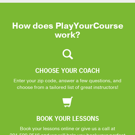
How does PlayYourCourse
work?
CHOOSE YOUR COACH
Enter your zip code, answer a few questions, and
choose from a tailored list of great instructors!
BOOK YOUR LESSONS
Book your lessons online or give us a call at