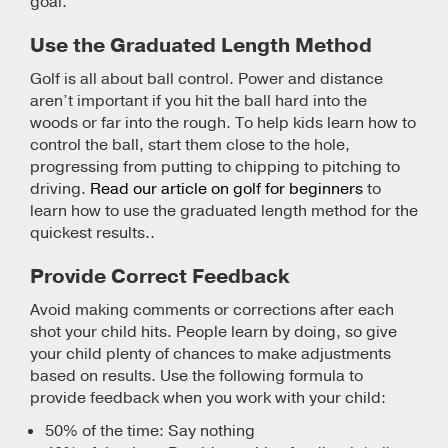
goal.
Use the Graduated Length Method
Golf is all about ball control. Power and distance
aren’t important if you hit the ball hard into the
woods or far into the rough. To help kids learn how to
control the ball, start them close to the hole,
progressing from putting to chipping to pitching to
driving.
Read our article on golf for beginners
to
learn how to use the graduated length method for the
quickest results..
Provide Correct Feedback
Avoid making comments or corrections after each
shot your child hits. People learn by doing, so give
your child plenty of chances to make adjustments
based on results. Use the following formula to
provide feedback when you work with your child:
50% of the time: Say nothing