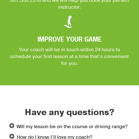
301.500.2516
and we will help you book your perfect
instructor.
IMPROVE YOUR GAME
Your coach will be in touch within 24 hours to
schedule your first lesson at a time that’s convenient
for you.
Have any questions?
Will my lesson be on the course or driving range?
How do I know I’ll love my coach?