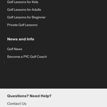
Golf Lessons for Kids
Golf Lessons for Adults
Golf Lessons for Beginner
Private Golf Lessons
News and Info
Golf News
Become a PYC Golf Coach
}
Questions? Need Help?
Contact Us