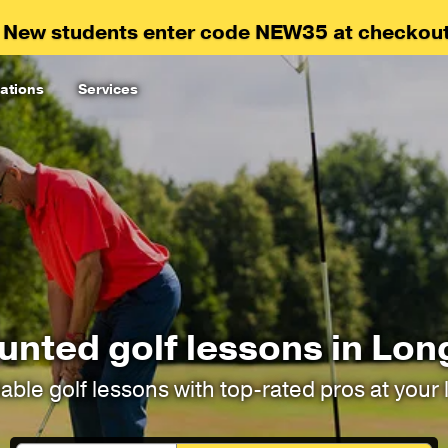
 New students enter code NEW35 at checkout
ations
Services
nted golf lessons in Lon
able golf lessons with top-rated pros at your 