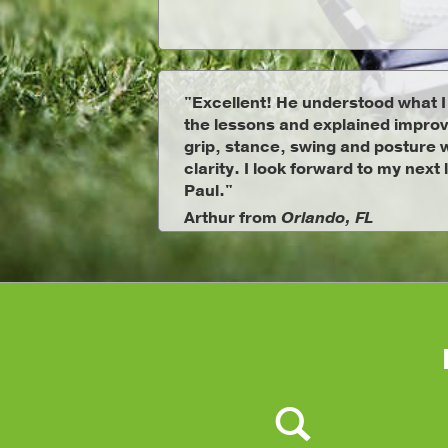
"Excellent! He understood what 
the lessons and explained impro
grip, stance, swing and posture w
clarity. I look forward to my next
Paul."
Arthur from
Orlando, FL