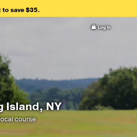
 to save $35.
Log In
g Island, NY
local course