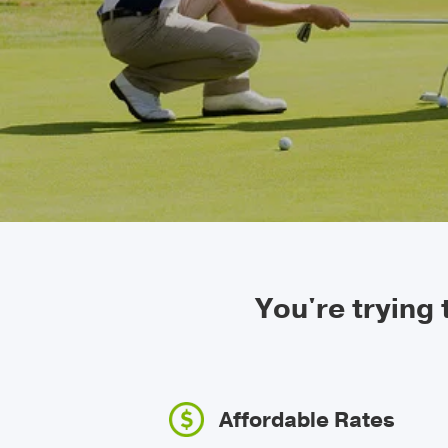
You're trying
Affordable Rates