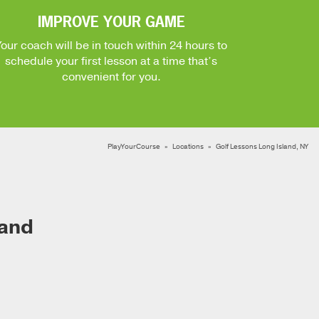
IMPROVE YOUR GAME
Your coach will be in touch within 24 hours to
schedule your first lesson at a time that’s
convenient for you.
PlayYourCourse
Locations
Golf Lessons Long Island, NY
land