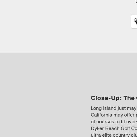
Close-Up: The 
Long Island just may
California may offer 
of courses to fit ev
Dyker Beach Golf Co
ultra elite country 