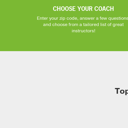
CHOOSE YOUR COACH
Enter your zip code, answer a few questions
and choose from a tailored list of great
instructors!
Top