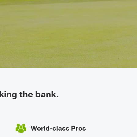
king the bank.
World-class Pros