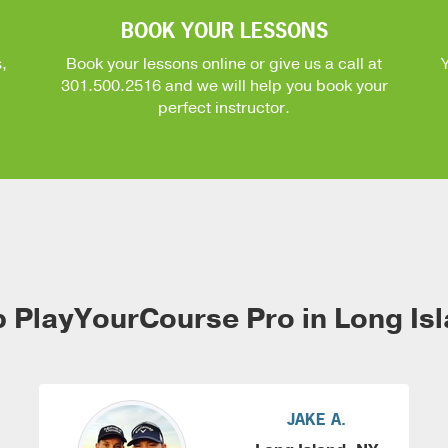
BOOK YOUR LESSONS
,
Book your lessons online or give us a call at
301.500.2516
and we will help you book your
perfect instructor.
 PlayYourCourse Pro in Long Is
JAKE A.