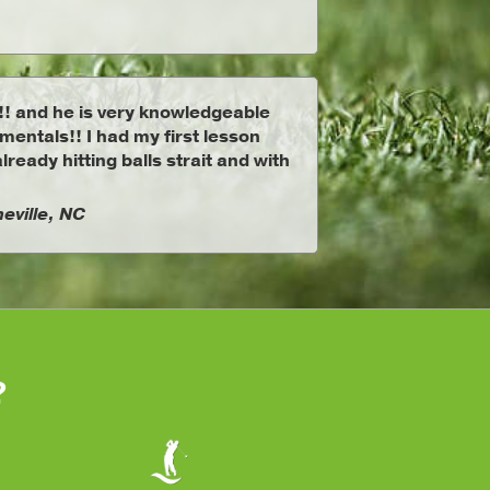
!! and he is very knowledgeable
entals!! I had my first lesson
lready hitting balls strait and with
eville, NC
?