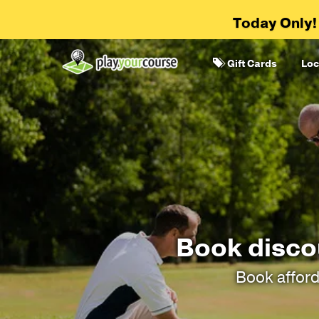
Today Only!
Gift Cards
Loc
Book discou
Book afford