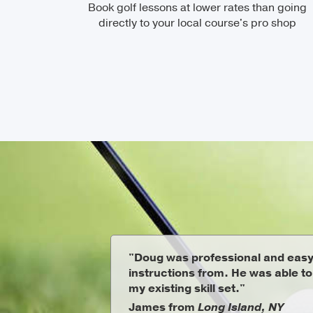
Book golf lessons at lower rates than going
directly to your local course's pro shop
"Doug was professional and easy
instructions from. He was able t
my existing skill set."
James from
Long Island, NY