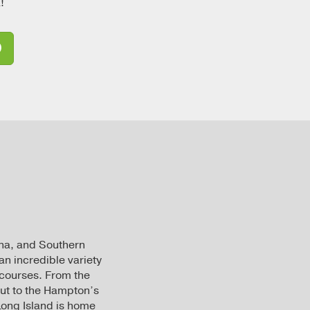
!
D
zona, and Southern
an incredible variety
 courses. From the
ut to the Hampton’s
 Long Island is home