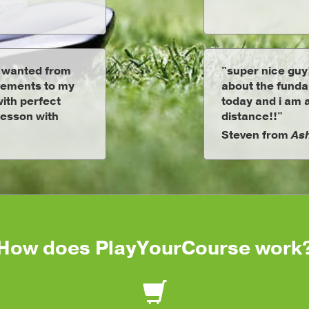
I wanted from
"super nice guy
vements to my
about the fundam
ith perfect
today and i am a
 lesson with
distance!!"
Steven from
Ash
How does PlayYourCourse work