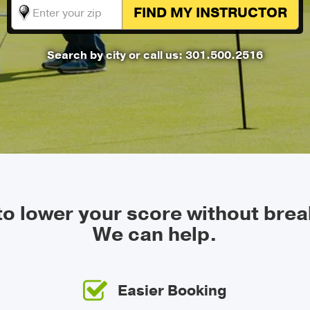
FIND MY
INSTRUCTOR
Search by city
or call us: 301.500.2516
 to lower your score without brea
We can help.
Easier Booking