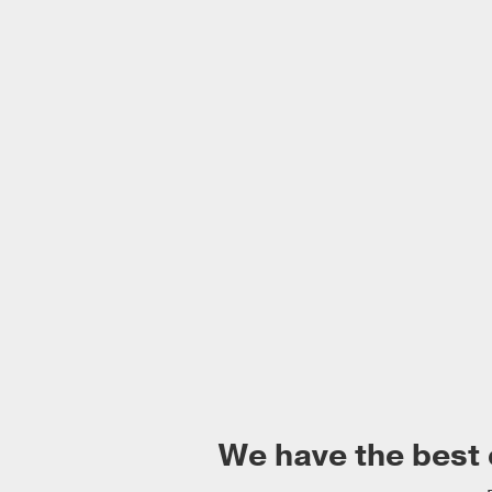
We have the best 