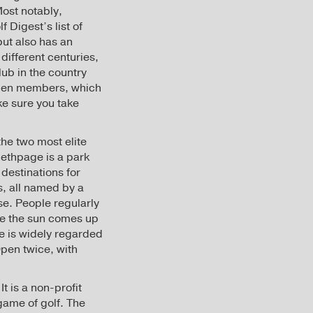
Most notably,
 Digest’s list of
but also has an
different centuries,
lub in the country
women members, which
ake sure you take
the two most elite
Bethpage is a park
destinations for
s, all named by a
se. People regularly
fore the sun comes up
se is widely regarded
Open twice, with
t is a non-profit
game of golf. The