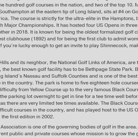
ne hundred golf courses in the nation, and two of the top 10. 
Southampton at the eastern tip of Long Island, sits at #4 on Golf
ca. The course is strictly for the ultra-elite in the Hamptons, 
ith Major Championships. It has hosted four US Opens in three 
other in 2018. It is known for being the oldest formalized golf c
est clubhouse (1892) and for being the first club to admit 
. If you’re lucky enough to get an invite to play Shinnecock, m
lls and its neighbor, the National Golf Links of America, are 
, the best known golf facility has to be Bethpage State Park. 
 Island’s Nassau and Suffolk Counties and is one of the best 
 in the country. The park is home to five eighteen hole course
 difficulty from Yellow Course up to the very famous Black Cour
n the parking lot overnight to get in line for a tee time well be
 as there are very limited tee times available. The Black Cour
fficult courses in the country, and has played host to the US 
he first edition in 2002.
Association is one of the governing bodies of golf in the area. I
ferent public and private courses whose mission is to grow the 