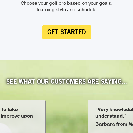
Choose your golf pro based on your goals,
learning style and schedule
GET STARTED
SEE WHAT OUR CUSTOMERS ARE SAYING...
 to take
"Very knowledab
o improve upon
understand."
Barbara from
N