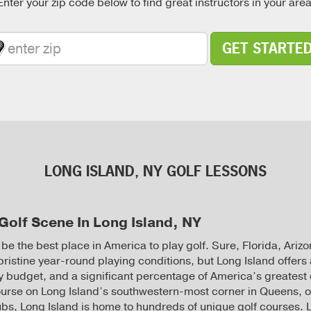
Enter your zip code below to find great instructors in your area
GET STARTE
LONG ISLAND, NY GOLF LESSONS
Golf Scene In Long Island, NY
 be the best place in America to play golf. Sure, Florida, Ari
pristine year-round playing conditions, but Long Island offers 
ery budget, and a significant percentage of America’s greatest
urse on Long Island’s southwestern-most corner in Queens, o
clubs, Long Island is home to hundreds of unique golf courses.