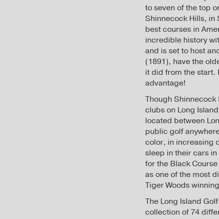
to seven of the top o
Shinnecock Hills, in 
best courses in Ameri
incredible history w
and is set to host an
(1891), have the old
it did from the start
advantage!
Though Shinnecock Hi
clubs on Long Island
located between Long
public golf anywhere
color, in increasing
sleep in their cars i
for the Black Course
as one of the most di
Tiger Woods winning t
The Long Island Golf 
collection of 74 dif