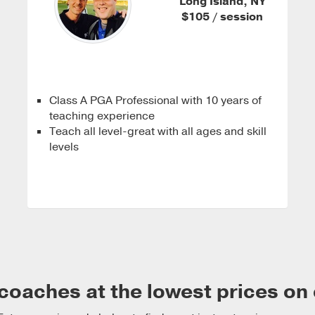
Long Island, NY
$105 / session
Class A PGA Professional with 10 years of
teaching experience
Teach all level-great with all ages and skill
levels
coaches at the lowest prices on