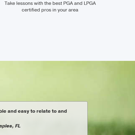
Take lessons with the best PGA and LPGA
certified pros in your area
le and easy to relate to and
aples, FL