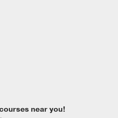
 courses near you!