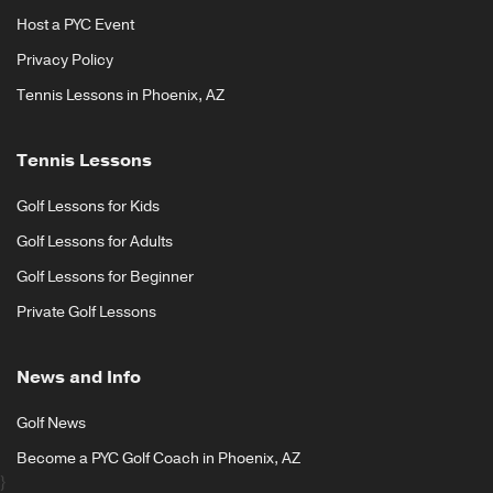
Host a PYC Event
Privacy Policy
Tennis Lessons in Phoenix, AZ
Tennis Lessons
Golf Lessons for Kids
Golf Lessons for Adults
Golf Lessons for Beginner
Private Golf Lessons
News and Info
Golf News
Become a PYC Golf Coach in Phoenix, AZ
}