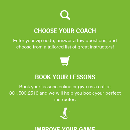
CHOOSE YOUR COACH
Enter your zip code, answer a few questions, and
choose from a tailored list of great instructors!
BOOK YOUR LESSONS
Book your lessons online or give us a call at
301.500.2516
and we will help you book your perfect
instructor.
IMPROVE YOUR GAME