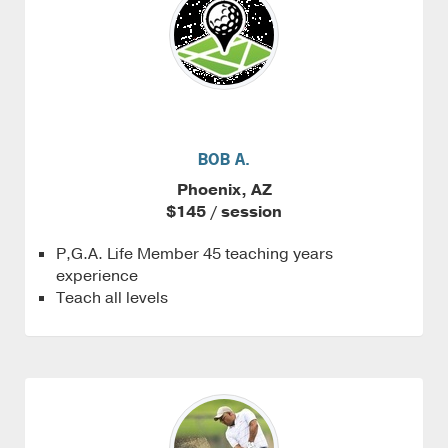
BOB A.
Phoenix, AZ
$145 / session
P,G.A. Life Member 45 teaching years
experience
Teach all levels