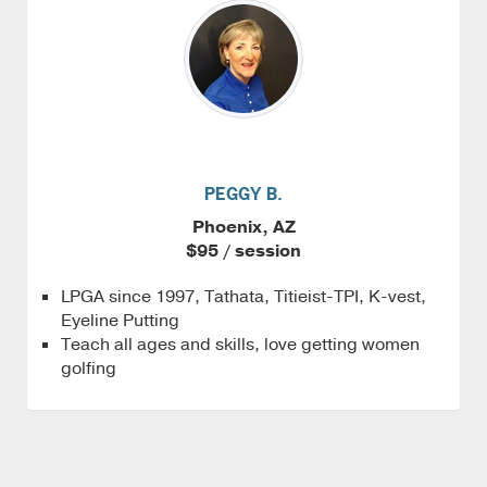
PEGGY B.
Phoenix, AZ
$95 / session
LPGA since 1997, Tathata, Titieist-TPI, K-vest,
Eyeline Putting
Teach all ages and skills, love getting women
golfing