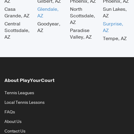
AZ
Gilbert, AZ
Phoenix, AZ
Phoenix, AZ
Casa
Glendale,
North
Sun Lakes,
Grande, AZ
AZ
Scottsdale,
AZ
AZ
Central
Goodyear,
Surprise,
Scottsdale,
AZ
Paradise
AZ
AZ
Valley, AZ
Tempe, AZ
About PlayYourCourt
Tennis Leagues
Local Tennis Lessons
FAQs
About Us
Contact Us