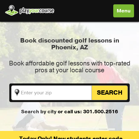
Toggle
Menu
navigati
Book discounted golf lessons in
Phoenix, AZ
Book affordable golf lessons with top-rated
pros at your local course
SEARCH
Search by city
or call us: 301.500.2516
Today Only! New students enter code