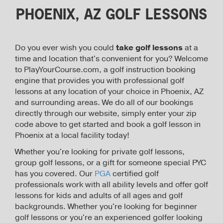
PHOENIX, AZ GOLF LESSONS
Do you ever wish you could
take golf lessons
at a
time and location that's convenient for you? Welcome
to PlayYourCourse.com, a golf instruction booking
engine that provides you with professional golf
lessons at any location of your choice in Phoenix, AZ
and surrounding areas. We do all of our bookings
directly through our website, simply enter your zip
code above to get started and book a golf lesson in
Phoenix at a local facility today!
Whether you're looking for private golf lessons,
group golf lessons, or a gift for someone special PYC
has you covered. Our
PGA
certified golf
professionals work with all ability levels and offer golf
lessons for kids and adults of all ages and golf
backgrounds. Whether you're looking for beginner
golf lessons or you're an experienced golfer looking