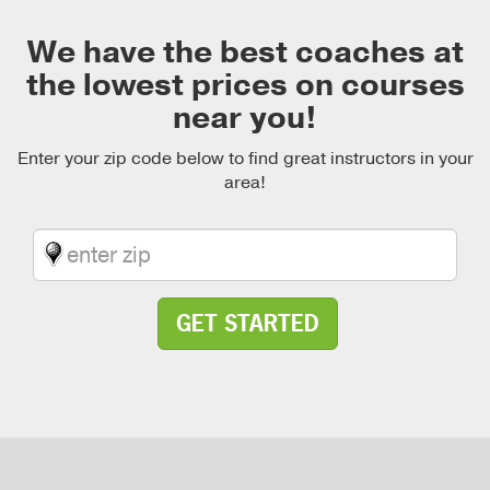
We have the best coaches at
the lowest prices on courses
near you!
Enter your zip code below to find great instructors in your
area!
GET STARTED