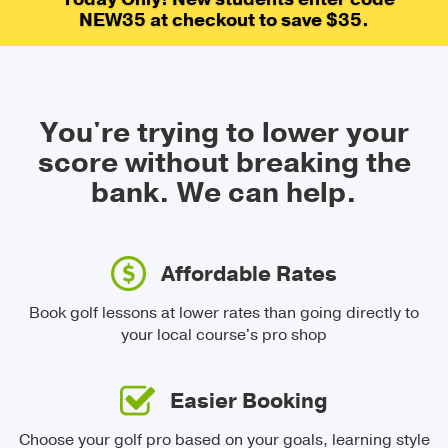
NEW35 at checkout to save $35.
You're trying to lower your
score without breaking the
bank.
We can help.
Affordable Rates
Book golf lessons at lower rates than going directly to
your local course's pro shop
Easier Booking
Choose your golf pro based on your goals, learning style