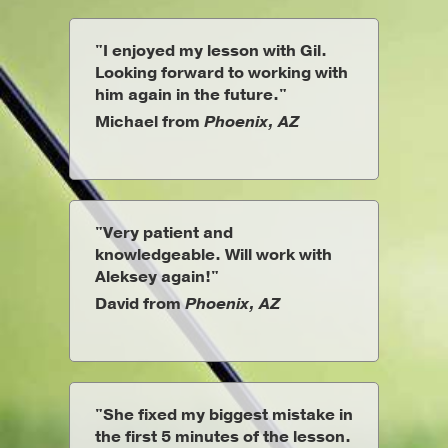
"I enjoyed my lesson with Gil.
Looking forward to working with
him again in the future."
Michael from
Phoenix, AZ
"Very patient and
knowledgeable. Will work with
Aleksey again!"
David from
Phoenix, AZ
"She fixed my biggest mistake in
the first 5 minutes of the lesson.