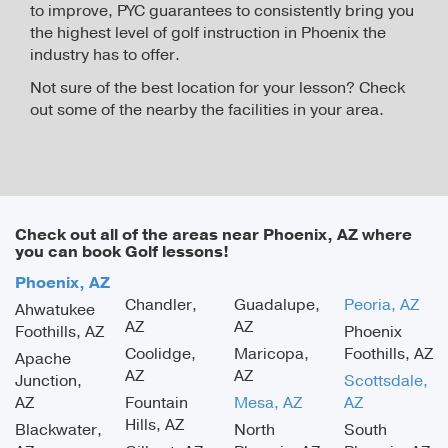
to improve, PYC guarantees to consistently bring you
the highest level of golf instruction in Phoenix the
industry has to offer.
Not sure of the best location for your lesson? Check
out some of the nearby the facilities in your area.
Check out all of the areas near Phoenix, AZ where
you can book Golf lessons!
Phoenix, AZ
Chandler,
Guadalupe,
Peoria, AZ
Ahwatukee
AZ
AZ
Foothills, AZ
Phoenix
Coolidge,
Maricopa,
Foothills, AZ
Apache
AZ
AZ
Junction,
Scottsdale,
AZ
Fountain
Mesa, AZ
AZ
Hills, AZ
Blackwater,
North
South