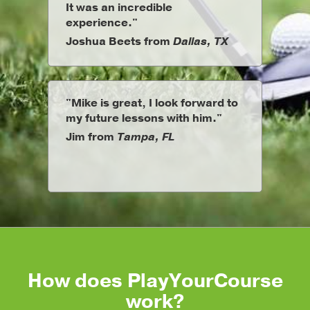
It was an incredible
experience."
Joshua Beets from
Dallas, TX
"Mike is great, I look forward to
my future lessons with him."
Jim from
Tampa, FL
How does PlayYourCourse
work?