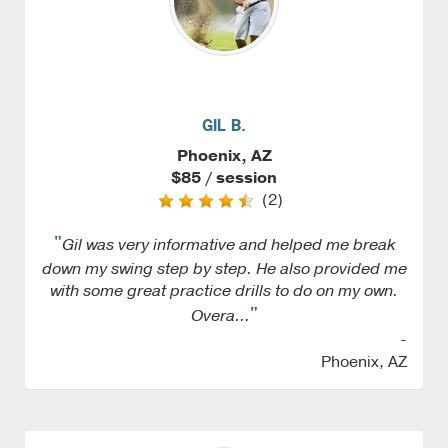
GIL B.
Phoenix, AZ
$85 / session
(2)
"
Gil was very informative and helped me break
down my swing step by step. He also provided me
with some great practice drills to do on my own.
"
Overa...
-
Phoenix, AZ