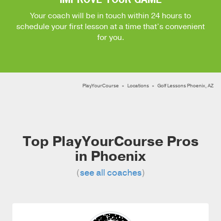
Your coach will be in touch within 24 hours to
schedule your first lesson at a time that’s convenient
for you.
PlayYourCourse
Locations
Golf Lessons Phoenix, AZ
Top PlayYourCourse Pros
in Phoenix
(
see all coaches
)