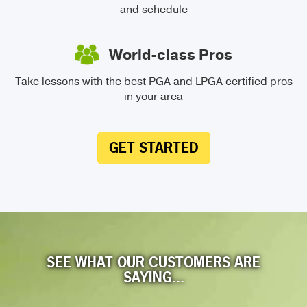
and schedule
World-class Pros
Take lessons with the best PGA and LPGA certified pros
in your area
GET STARTED
SEE WHAT OUR CUSTOMERS ARE
SAYING...