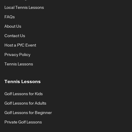
Local Tennis Lessons
FAQs
About Us
Contact Us
Host a PYC Event
Privacy Policy
Tennis Lessons
Tennis Lessons
Golf Lessons for Kids
Golf Lessons for Adults
Golf Lessons for Beginner
Private Golf Lessons