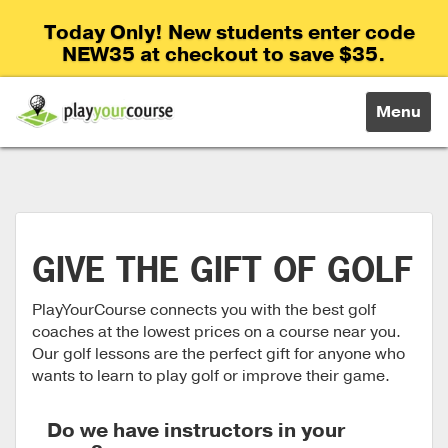
Today Only! New students enter code
NEW35 at checkout to save $35.
Toggle
Menu
navigati
GIVE THE GIFT OF GOLF
PlayYourCourse connects you with the best golf
coaches at the lowest prices on a course near you.
Our golf lessons are the perfect gift for anyone who
wants to learn to play golf or improve their game.
Do we have instructors in your