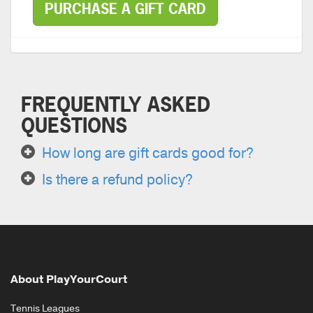
PURCHASE A GIFT CARD
FREQUENTLY ASKED
QUESTIONS
How long are gift cards good for?
Is there a refund policy?
About PlayYourCourt
Tennis Leagues