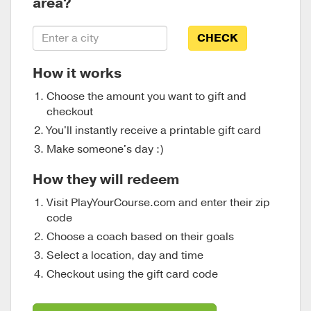
area?
CHECK
How it works
Choose the amount you want to gift and
checkout
You'll instantly receive a printable gift card
Make someone's day :)
How they will redeem
Visit PlayYourCourse.com and enter their zip
code
Choose a coach based on their goals
Select a location, day and time
Checkout using the gift card code