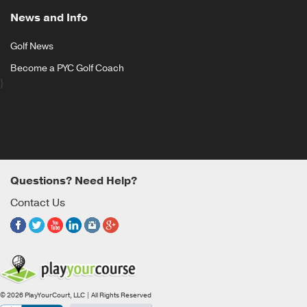
News and Info
Golf News
Become a PYC Golf Coach
}
Questions? Need Help?
Contact Us
© 2026 PlayYourCourt, LLC | All Rights Reserved