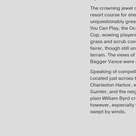
The crowning jewel on
resort course for sh
unquestionably great
You Can Play, the O
Cup, wowing players 
grass and scrub cov
fairer, though still 
terrain. The views o
Bagger Vance were a
Speaking of compelli
Located just across 
Charleston Harbor, w
Sumter, and the neigh
plain William Byrd cr
however, especially 
swept by winds.