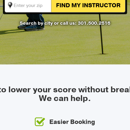
FIND MY
INSTRUCTOR
Search by city
or call us: 301.500.2516
 to lower your score without brea
We can help.
Easier Booking