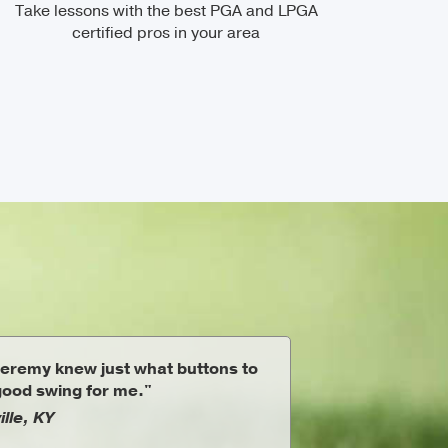
Take lessons with the best PGA and LPGA
certified pros in your area
eremy knew just what buttons to
 good swing for me."
ille, KY