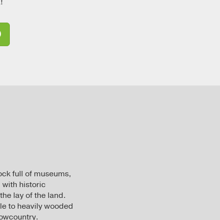
!
D
ock full of museums,
 with historic
the lay of the land.
yle to heavily wooded
Lowcountry.