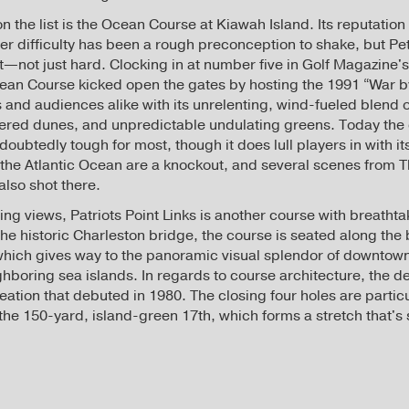
 the list is the Ocean Course at Kiawah Island. Its reputation 
eer difficulty has been a rough preconception to shake, but Pe
—not just hard. Clocking in at number five in Golf Magazine'
cean Course kicked open the gates by hosting the 1991 “War 
and audiences alike with its unrelenting, wind-fueled blend o
ered dunes, and unpredictable undulating greens. Today the
undoubtedly tough for most, though it does lull players in with i
f the Atlantic Ocean are a knockout, and several scenes from 
lso shot there.
ng views, Patriots Point Links is another course with breatht
the historic Charleston bridge, the course is seated along the 
hich gives way to the panoramic visual splendor of downtown
boring sea islands. In regards to course architecture, the des
eation that debuted in 1980. The closing four holes are particu
the 150-yard, island-green 17th, which forms a stretch that's s