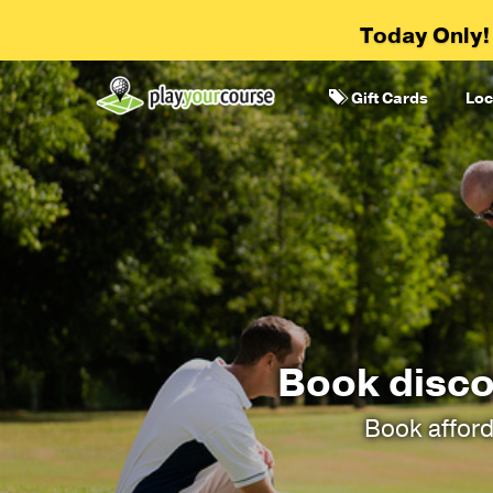
Today Only!
Gift Cards
Loc
Book disco
Book afford