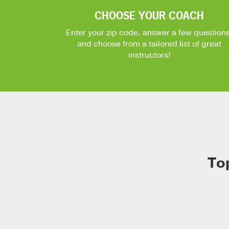
CHOOSE YOUR COACH
Enter your zip code, answer a few questions
and choose from a tailored list of great
instructors!
To