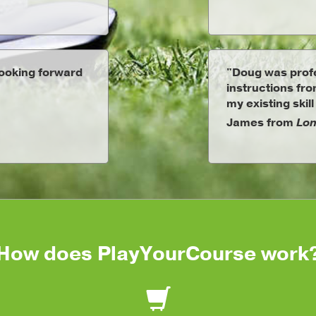
Looking forward
"Doug was profe
instructions fr
my existing skill
James from
Lon
How does PlayYourCourse work