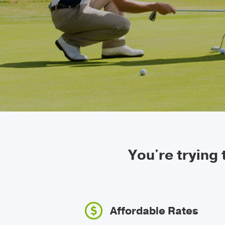
You're trying
Affordable Rates