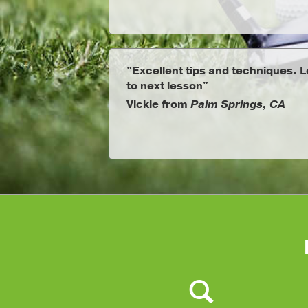
"Excellent tips and techniques. 
to next lesson"
Vickie from
Palm Springs, CA