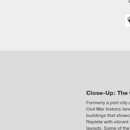
Close-Up: The 
Formerly a port city
Civil War historic la
buildings that showca
Replete with vibrant
layouts. Some of the