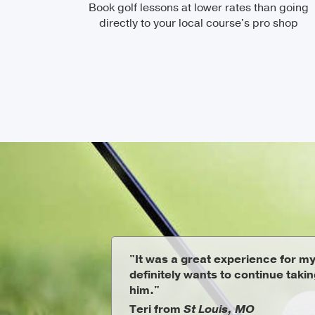
Book golf lessons at lower rates than going
directly to your local course's pro shop
"It was a great experience for m
definitely wants to continue taki
him."
Teri from
St Louis, MO