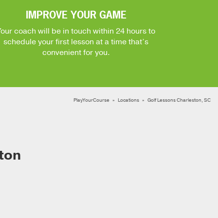
IMPROVE YOUR GAME
Your coach will be in touch within 24 hours to
schedule your first lesson at a time that’s
convenient for you.
PlayYourCourse
Locations
Golf Lessons Charleston, SC
ton