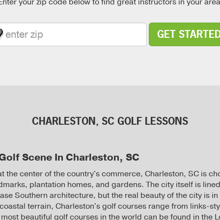
Enter your zip code below to find great instructors in your area
GET STARTE
CHARLESTON, SC GOLF LESSONS
Golf Scene In Charleston, SC
 at the center of the country's commerce, Charleston, SC is ch
ndmarks, plantation homes, and gardens. The city itself is lined
se Southern architecture, but the real beauty of the city is in 
 coastal terrain, Charleston's golf courses range from links-st
 most beautiful golf courses in the world can be found in the 