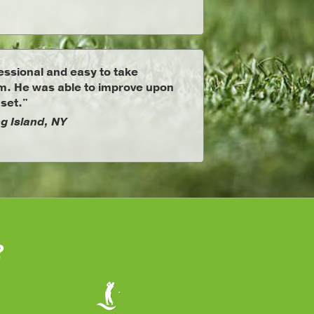
ssional and easy to take
om. He was able to improve upon
 set."
g Island, NY
?