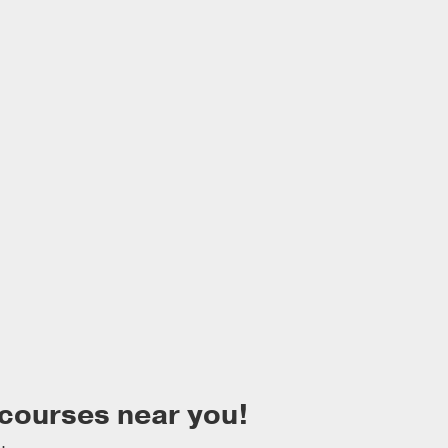
 courses near you!