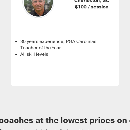
Charleston, SC
$100 / session
30 years experience, PGA Carolinas
Teacher of the Year.
All skill levels
coaches at the lowest prices on