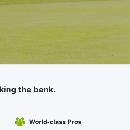
king the bank.
World-class Pros