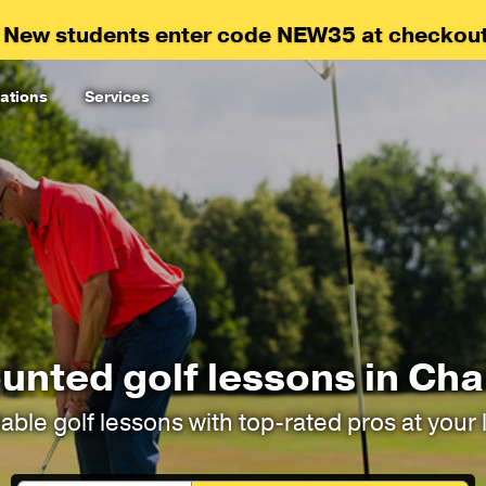
 New students enter code NEW35 at checkout
ations
Services
unted golf lessons in Cha
able golf lessons with top-rated pros at your 