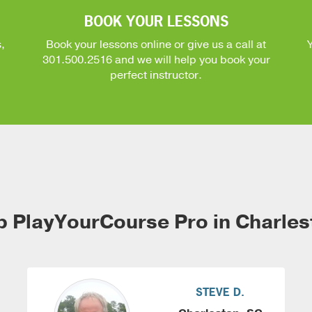
BOOK YOUR LESSONS
,
Book your lessons online or give us a call at
301.500.2516
and we will help you book your
perfect instructor.
p PlayYourCourse Pro in Charles
STEVE D.