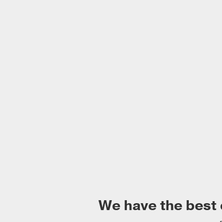
We have the best 