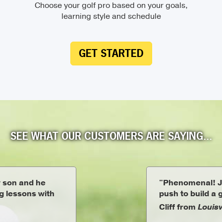
Choose your golf pro based on your goals,
learning style and schedule
GET STARTED
SEE WHAT OUR CUSTOMERS ARE SAYING...
y son and he
"Phenomenal! J
ng lessons with
push to build a
Cliff from
Louisv