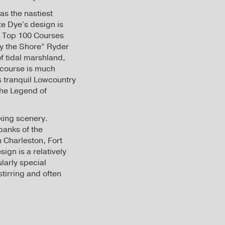
as the nastiest
te Dye's design is
s Top 100 Courses
by the Shore” Ryder
f tidal marshland,
 course is much
ts tranquil Lowcountry
The Legend of
aking scenery.
banks of the
 Charleston, Fort
ign is a relatively
larly special
tirring and often