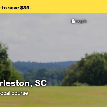
 to save $35.
Log In
rleston, SC
local course