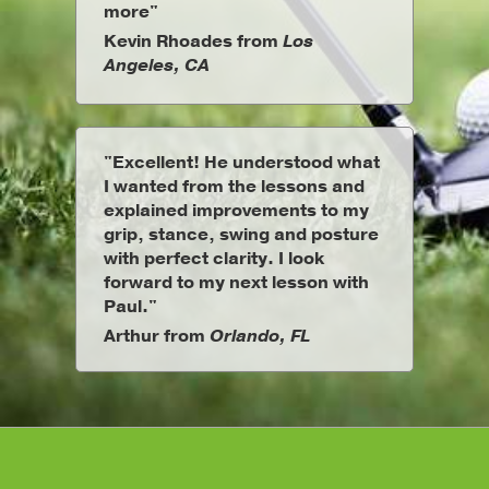
more"
Kevin Rhoades from
Los
Angeles, CA
"Excellent! He understood what
I wanted from the lessons and
explained improvements to my
grip, stance, swing and posture
with perfect clarity. I look
forward to my next lesson with
Paul."
Arthur from
Orlando, FL