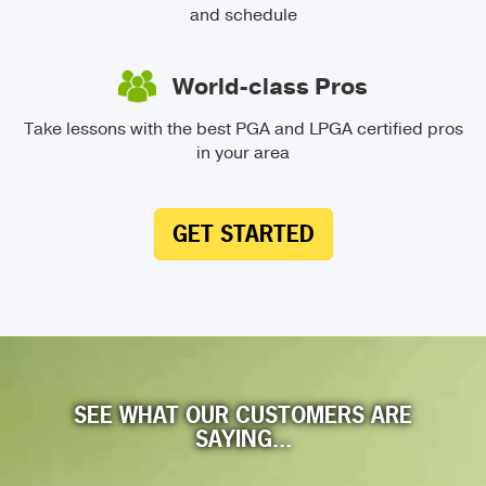
and schedule
World-class Pros
Take lessons with the best PGA and LPGA certified pros
in your area
GET STARTED
SEE WHAT OUR CUSTOMERS ARE
SAYING...