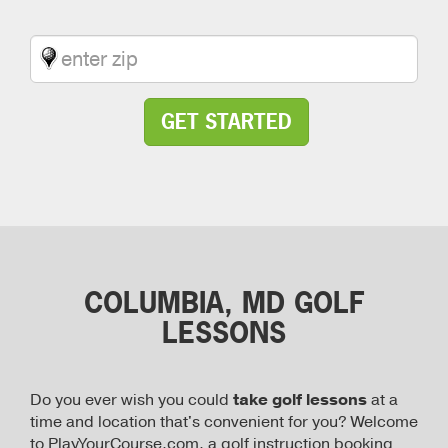
GET STARTED
COLUMBIA, MD GOLF
LESSONS
Do you ever wish you could
take golf lessons
at a
time and location that's convenient for you? Welcome
to PlayYourCourse.com, a golf instruction booking