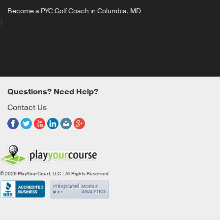
Become a PYC Golf Coach in Columbia, MD
}
Questions? Need Help?
Contact Us
© 2026 PlayYourCourt, LLC | All Rights Reserved