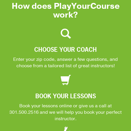
How does PlayYourCourse
work?
CHOOSE YOUR COACH
Enter your zip code, answer a few questions, and
choose from a tailored list of great instructors!
BOOK YOUR LESSONS
Book your lessons online or give us a call at
301.500.2516
and we will help you book your perfect
instructor.