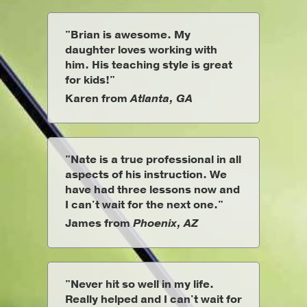
"Brian is awesome. My
daughter loves working with
him. His teaching style is great
for kids!"
Karen from
Atlanta, GA
"Nate is a true professional in all
aspects of his instruction. We
have had three lessons now and
I can't wait for the next one."
James from
Phoenix, AZ
"Never hit so well in my life.
Really helped and I can't wait for