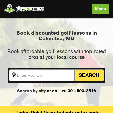
Toggle
Menu
navigati
Book discounted golf lessons in
Columbia, MD
Book affordable golf lessons with top-rated
pros at your local course
SEARCH
Search by city
or call us: 301.500.2516
Today Only! New students enter code