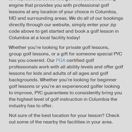
engine that provides you with professional golf
lessons at any location of your choice in Columbia,
MD and surrounding areas. We do all of our bookings
directly through our website, simply enter your zip
code above to get started and book a golf lesson in
Columbia at a local facility today!
Whether you're looking for private golf lessons,
group golf lessons, or a gift for someone special PYC
has you covered. Our
PGA
certified golf
professionals work with all ability levels and offer golf
lessons for kids and adults of all ages and golf
backgrounds. Whether you're looking for beginner
golf lessons or you're an experienced golfer looking
to improve, PYC guarantees to consistently bring you
the highest level of golf instruction in Columbia the
industry has to offer.
Not sure of the best location for your lesson? Check
out some of the nearby the facilities in your area.