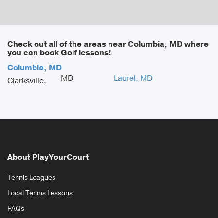
Check out all of the areas near Columbia, MD where
you can book Golf lessons!
Columbia, MD
MD
Laurel, MD
Clarksville,
About PlayYourCourt
Tennis Leagues
Local Tennis Lessons
FAQs