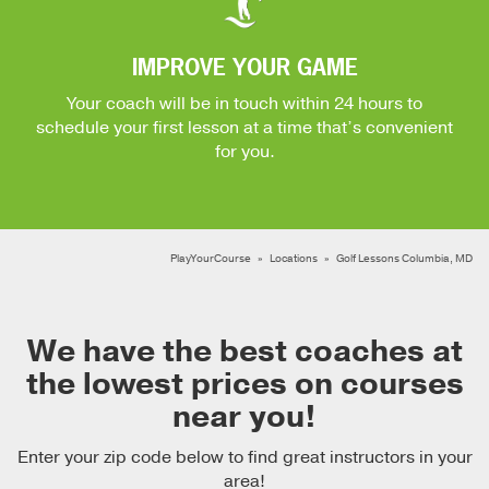
IMPROVE YOUR GAME
Your coach will be in touch within 24 hours to
schedule your first lesson at a time that’s convenient
for you.
PlayYourCourse
Locations
Golf Lessons Columbia, MD
We have the best coaches at
the lowest prices on courses
near you!
Enter your zip code below to find great instructors in your
area!