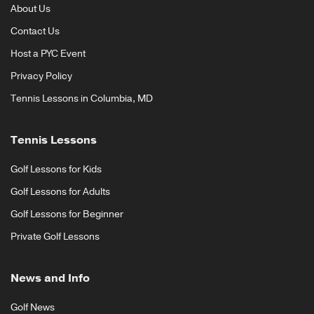
About Us
Contact Us
Host a PYC Event
Privacy Policy
Tennis Lessons in Columbia, MD
Tennis Lessons
Golf Lessons for Kids
Golf Lessons for Adults
Golf Lessons for Beginner
Private Golf Lessons
News and Info
Golf News