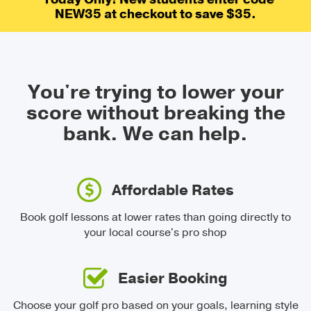
NEW35 at checkout to save $35.
You're trying to lower your
score without breaking the
bank.
We can help.
Affordable Rates
Book golf lessons at lower rates than going directly to
your local course's pro shop
Easier Booking
Choose your golf pro based on your goals, learning style