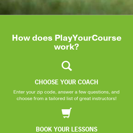
How does PlayYourCourse
work?
CHOOSE YOUR COACH
Enter your zip code, answer a few questions, and
choose from a tailored list of great instructors!
BOOK YOUR LESSONS