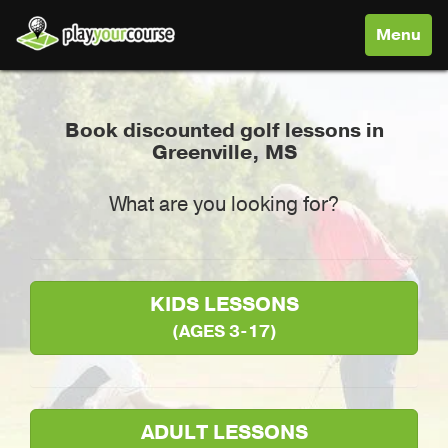
Toggle
Menu
navigati
Book discounted golf lessons in
Greenville, MS
What are you looking for?
KIDS LESSONS
(AGES 3-17)
ADULT LESSONS