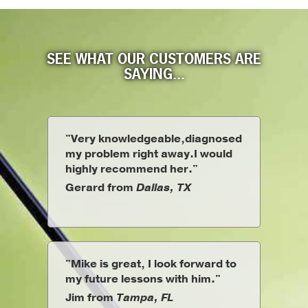
SEE WHAT OUR CUSTOMERS ARE
SAYING...
"Very knowledgeable,diagnosed
my problem right away.I would
highly recommend her."
Gerard from
Dallas, TX
"Mike is great, I look forward to
my future lessons with him."
Jim from
Tampa, FL