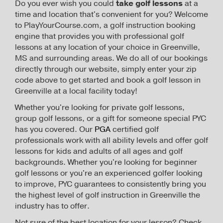
Do you ever wish you could
take golf lessons
at a
time and location that's convenient for you? Welcome
to PlayYourCourse.com, a golf instruction booking
engine that provides you with professional golf
lessons at any location of your choice in Greenville,
MS and surrounding areas. We do all of our bookings
directly through our website, simply enter your zip
code above to get started and book a golf lesson in
Greenville at a local facility today!
Whether you're looking for private golf lessons,
group golf lessons, or a gift for someone special PYC
has you covered. Our
PGA
certified golf
professionals work with all ability levels and offer golf
lessons for kids and adults of all ages and golf
backgrounds. Whether you're looking for beginner
golf lessons or you're an experienced golfer looking
to improve, PYC guarantees to consistently bring you
the highest level of golf instruction in Greenville the
industry has to offer.
Not sure of the best location for your lesson? Check