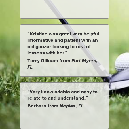
"Kristine was great very helpful
informative and patient with an
old geezer looking to rest of
lessons with her"
Terry Gilluam from
Fort Myers,
FL
"Very knowledable and easy to
relate to and understand."
Barbara from
Naples, FL