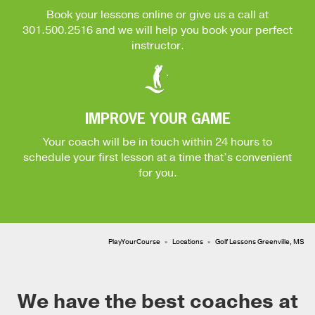
Book your lessons online or give us a call at
301.500.2516
and we will help you book your perfect
instructor.
IMPROVE YOUR GAME
Your coach will be in touch within 24 hours to
schedule your first lesson at a time that’s convenient
for you.
PlayYourCourse
Locations
Golf Lessons Greenville, MS
We have the best coaches at