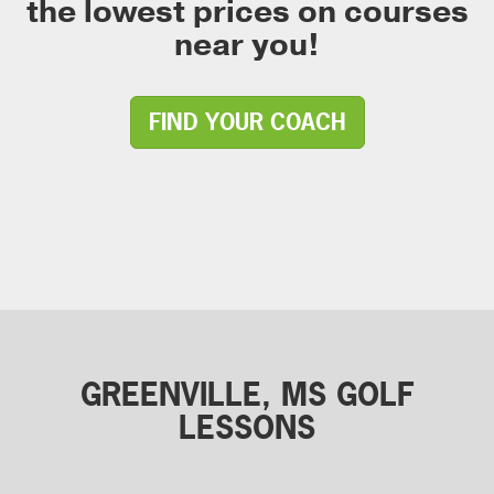
the lowest prices on courses
near you!
FIND YOUR COACH
GREENVILLE, MS GOLF
LESSONS