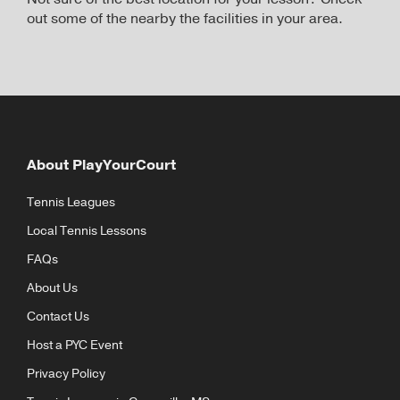
out some of the nearby the facilities in your area.
About PlayYourCourt
Tennis Leagues
Local Tennis Lessons
FAQs
About Us
Contact Us
Host a PYC Event
Privacy Policy