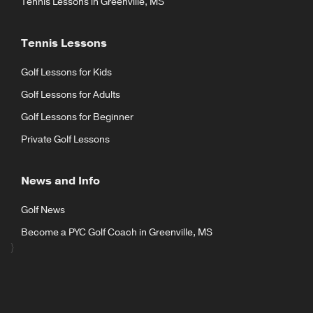
Tennis Lessons in Greenville, MS
Tennis Lessons
Golf Lessons for Kids
Golf Lessons for Adults
Golf Lessons for Beginner
Private Golf Lessons
News and Info
Golf News
Become a PYC Golf Coach in Greenville, MS
}