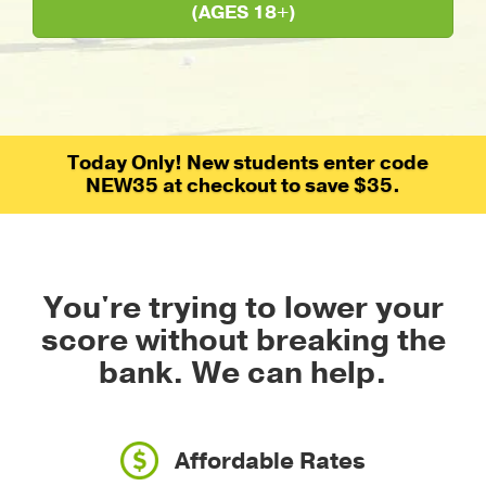
(AGES 18+)
Today Only! New students enter code
NEW35 at checkout to save $35.
You're trying to lower your
score without breaking the
bank.
We can help.
Affordable Rates