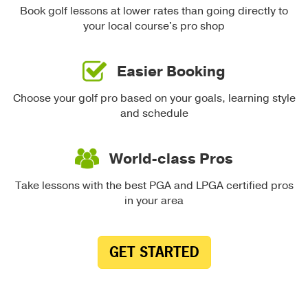
Book golf lessons at lower rates than going directly to
your local course's pro shop
Easier Booking
Choose your golf pro based on your goals, learning style
and schedule
World-class Pros
Take lessons with the best PGA and LPGA certified pros
in your area
GET STARTED