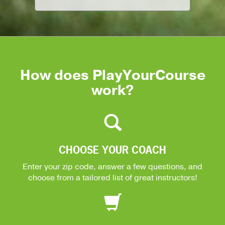
How does PlayYourCourse
work?
CHOOSE YOUR COACH
Enter your zip code, answer a few questions, and
choose from a tailored list of great instructors!