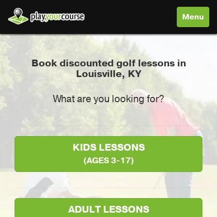
Toggle
Menu
navigati
Book discounted golf lessons in
Louisville, KY
What are you looking for?
KIDS LESSONS
(AGES 3-17)
ADULT LESSONS