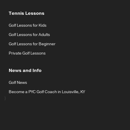
Tennis Lessons
Golf Lessons for Kids
Golf Lessons for Adults
Golf Lessons for Beginner
Private Golf Lessons
News and Info
Golf News
Become a PYC Golf Coach in Louisville, KY
}