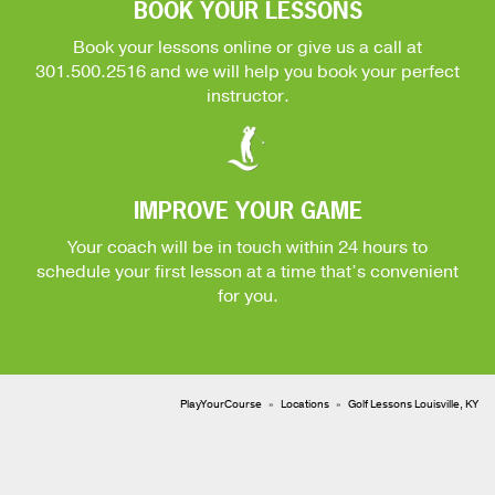
BOOK YOUR LESSONS
Book your lessons online or give us a call at
301.500.2516
and we will help you book your perfect
instructor.
IMPROVE YOUR GAME
Your coach will be in touch within 24 hours to
schedule your first lesson at a time that’s convenient
for you.
PlayYourCourse
Locations
Golf Lessons Louisville, KY