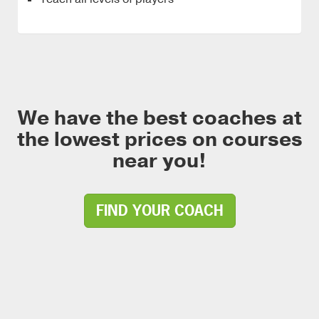
We have the best coaches at
the lowest prices on courses
near you!
FIND YOUR COACH