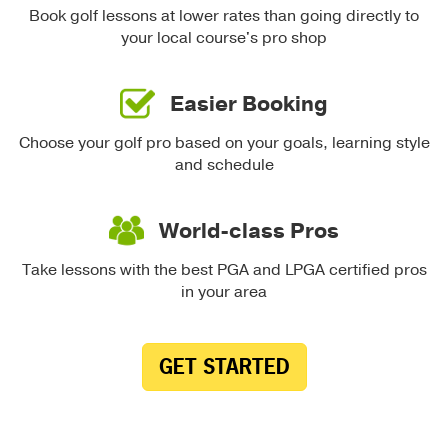
Book golf lessons at lower rates than going directly to
your local course's pro shop
Easier Booking
Choose your golf pro based on your goals, learning style
and schedule
World-class Pros
Take lessons with the best PGA and LPGA certified pros
in your area
GET STARTED