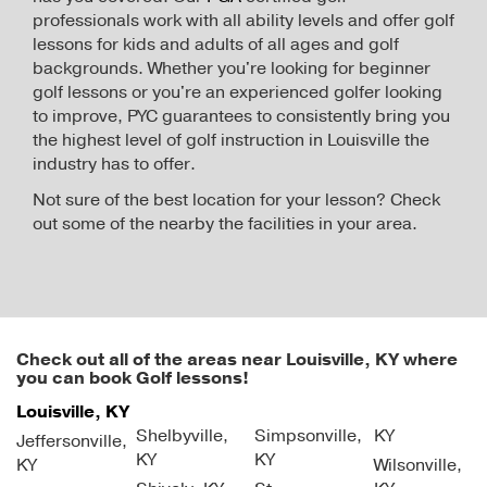
professionals work with all ability levels and offer golf
lessons for kids and adults of all ages and golf
backgrounds. Whether you're looking for beginner
golf lessons or you're an experienced golfer looking
to improve, PYC guarantees to consistently bring you
the highest level of golf instruction in Louisville the
industry has to offer.
Not sure of the best location for your lesson? Check
out some of the nearby the facilities in your area.
Check out all of the areas near Louisville, KY where
you can book Golf lessons!
Louisville, KY
Shelbyville,
Simpsonville,
KY
Jeffersonville,
KY
KY
KY
Wilsonville,