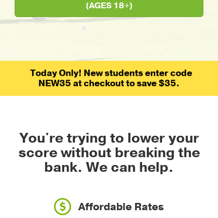
(AGES 18+)
Today Only! New students enter code
NEW35 at checkout to save $35.
You're trying to lower your
score without breaking the
bank.
We can help.
Affordable Rates