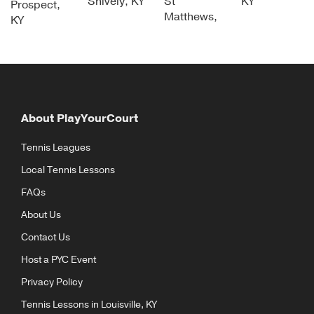
Shively, KY
St
KY
Prospect,
Matthews,
KY
About PlayYourCourt
Tennis Leagues
Local Tennis Lessons
FAQs
About Us
Contact Us
Host a PYC Event
Privacy Policy
Tennis Lessons in Louisville, KY