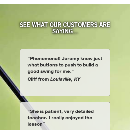
SEE WHAT OUR CUSTOMERS ARE
SAYING...
"Phenomenal! Jeremy knew just
what buttons to push to build a
good swing for me."
Cliff from
Louisville, KY
"She is patient, very detailed
teacher. I really enjoyed the
lesson"