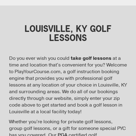
LOUISVILLE, KY GOLF
LESSONS
Do you ever wish you could
take golf lessons
at a
time and location that's convenient for you? Welcome
to PlayYourCourse.com, a golf instruction booking
engine that provides you with professional golf
lessons at any location of your choice in Louisville, KY
and surrounding areas. We do all of our bookings
directly through our website, simply enter your zip
code above to get started and book a golf lesson in
Louisville at a local facility today!
Whether you're looking for private golf lessons,
group golf lessons, or a gift for someone special PYC
has you covered. Our
PGA
certified golf