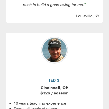
"
push to build a good swing for me.
-
Louisville, KY
TED S.
Cincinnati, OH
$125 / session
10 years teaching experience
Teach all levels of players