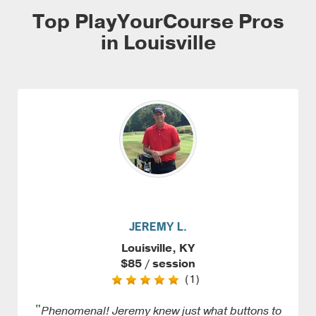
Top PlayYourCourse Pros
in Louisville
JEREMY L.
Louisville, KY
$85 / session
(1)
"
Phenomenal! Jeremy knew just what buttons to