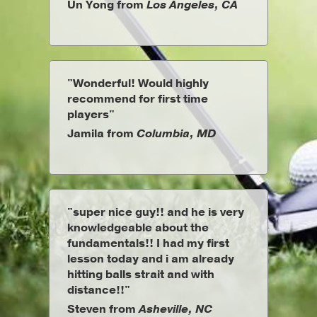
Un Yong from
Los Angeles, CA
"Wonderful! Would highly
recommend for first time
players"
Jamila from
Columbia, MD
"super nice guy!! and he is very
knowledgeable about the
fundamentals!! I had my first
lesson today and i am already
hitting balls strait and with
distance!!"
Steven from
Asheville, NC