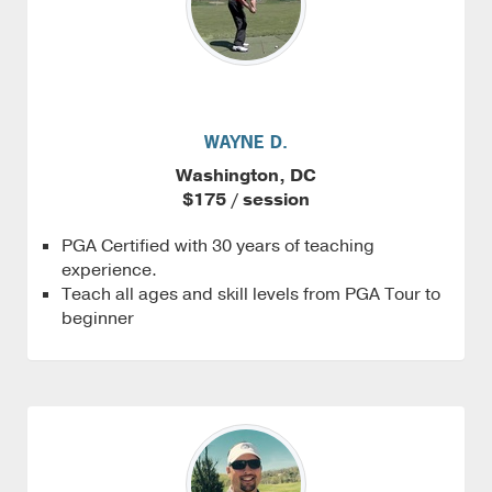
WAYNE D.
Washington, DC
$175 / session
PGA Certified with 30 years of teaching
experience.
Teach all ages and skill levels from PGA Tour to
beginner