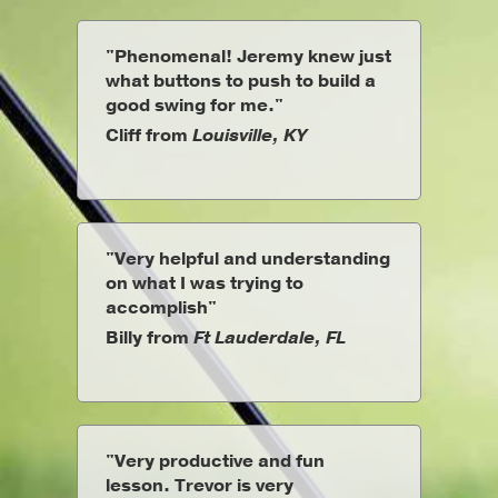
"Phenomenal! Jeremy knew just
what buttons to push to build a
good swing for me."
Cliff from
Louisville, KY
"Very helpful and understanding
on what I was trying to
accomplish"
Billy from
Ft Lauderdale, FL
"Very productive and fun
lesson. Trevor is very