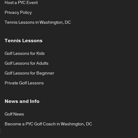
Host a PYC Event
Privacy Policy
Tennis Lessons in Washington, DC
Tennis Lessons
Golf Lessons for Kids
Golf Lessons for Adults
Golf Lessons for Beginner
Private Golf Lessons
News and Info
Golf News
Become a PYC Golf Coach in Washington, DC
}