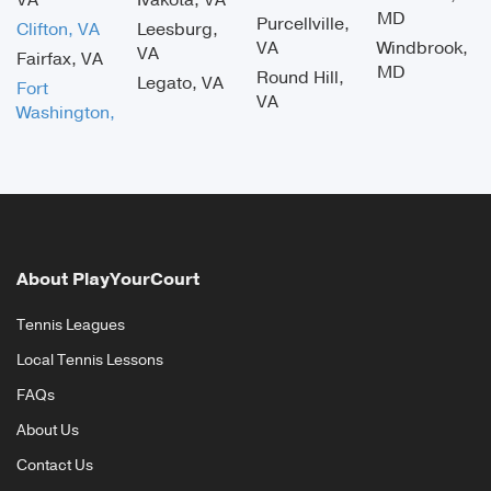
VA
Ivakota, VA
MD
Purcellville,
Clifton, VA
Leesburg,
VA
Windbrook,
VA
Fairfax, VA
MD
Round Hill,
Legato, VA
Fort
VA
Washington,
About PlayYourCourt
Tennis Leagues
Local Tennis Lessons
FAQs
About Us
Contact Us