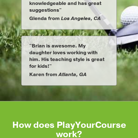
knowledgeable and has great
suggestions"
Glenda from
Los Angeles, CA
"Brian is awesome. My
daughter loves working with
him. His teaching style is great
for kids!"
Karen from
Atlanta, GA
How does PlayYourCourse
work?