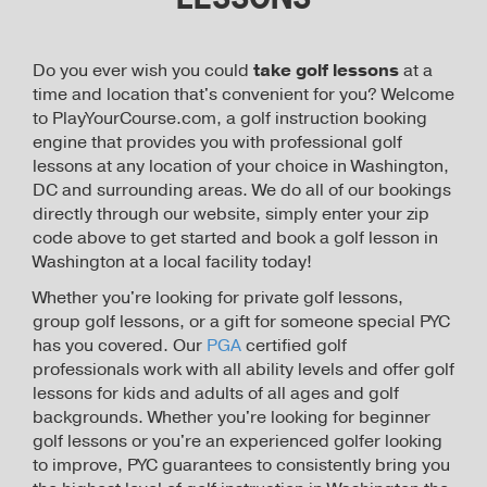
Do you ever wish you could
take golf lessons
at a
time and location that's convenient for you? Welcome
to PlayYourCourse.com, a golf instruction booking
engine that provides you with professional golf
lessons at any location of your choice in Washington,
DC and surrounding areas. We do all of our bookings
directly through our website, simply enter your zip
code above to get started and book a golf lesson in
Washington at a local facility today!
Whether you're looking for private golf lessons,
group golf lessons, or a gift for someone special PYC
has you covered. Our
PGA
certified golf
professionals work with all ability levels and offer golf
lessons for kids and adults of all ages and golf
backgrounds. Whether you're looking for beginner
golf lessons or you're an experienced golfer looking
to improve, PYC guarantees to consistently bring you