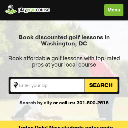
Toggle
Menu
navigati
Book discounted golf lessons in
Washington, DC
Book affordable golf lessons with top-rated
pros at your local course
SEARCH
Search by city
or call us: 301.500.2516
Today Only! New students enter code