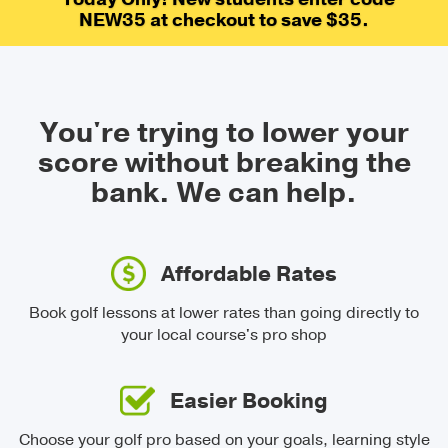
NEW35 at checkout to save $35.
You're trying to lower your
score without breaking the
bank.
We can help.
Affordable Rates
Book golf lessons at lower rates than going directly to
your local course's pro shop
Easier Booking
Choose your golf pro based on your goals, learning style