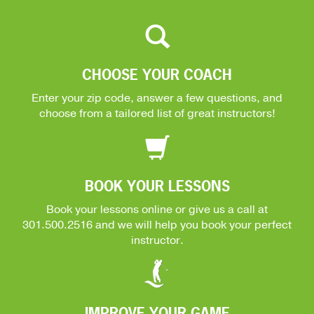
CHOOSE YOUR COACH
Enter your zip code, answer a few questions, and
choose from a tailored list of great instructors!
BOOK YOUR LESSONS
Book your lessons online or give us a call at
301.500.2516
and we will help you book your perfect
instructor.
IMPROVE YOUR GAME