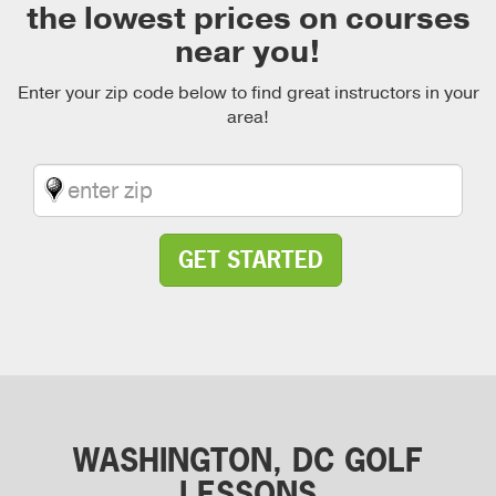
the lowest prices on courses
near you!
Enter your zip code below to find great instructors in your
area!
GET STARTED
WASHINGTON, DC GOLF
LESSONS