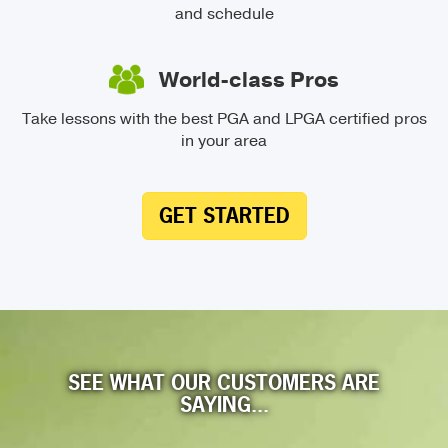
and schedule
World-class Pros
Take lessons with the best PGA and LPGA certified pros
in your area
GET STARTED
SEE WHAT OUR CUSTOMERS ARE
SAYING...