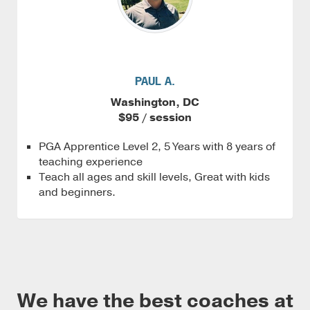
PAUL A.
Washington, DC
$95 / session
PGA Apprentice Level 2, 5 Years with 8 years of
teaching experience
Teach all ages and skill levels, Great with kids
and beginners.
We have the best coaches at