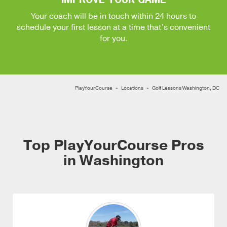
Your coach will be in touch within 24 hours to
schedule your first lesson at a time that’s convenient
for you.
PlayYourCourse
Locations
Golf Lessons Washington, DC
Top PlayYourCourse Pros
in Washington