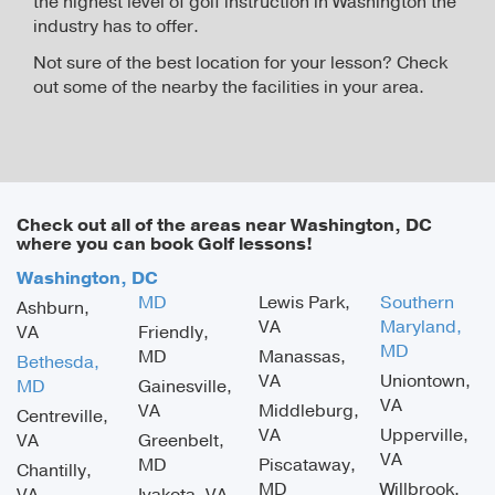
the highest level of golf instruction in Washington the
industry has to offer.
Not sure of the best location for your lesson? Check
out some of the nearby the facilities in your area.
Check out all of the areas near Washington, DC
where you can book Golf lessons!
Washington, DC
MD
Lewis Park,
Southern
Ashburn,
VA
Maryland,
VA
Friendly,
MD
MD
Manassas,
Bethesda,
VA
Uniontown,
MD
Gainesville,
VA
VA
Middleburg,
Centreville,
VA
Upperville,
VA
Greenbelt,
VA
MD
Piscataway,
Chantilly,
MD
Willbrook,