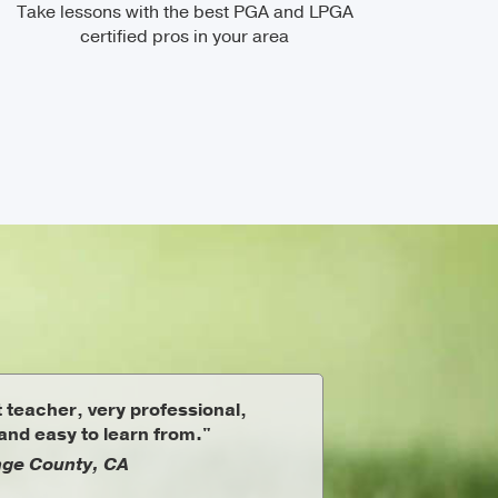
Take lessons with the best PGA and LPGA
certified pros in your area
 teacher, very professional,
nd easy to learn from."
ge County, CA