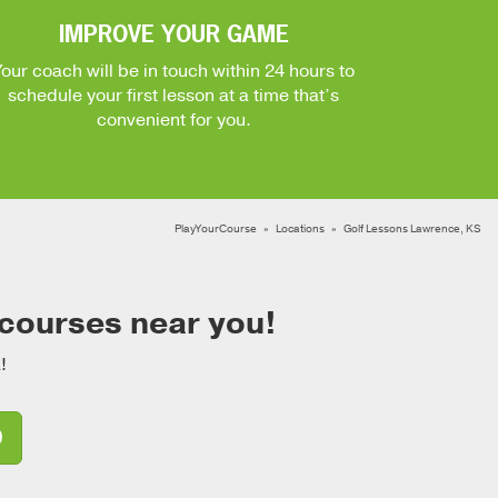
IMPROVE YOUR GAME
Your coach will be in touch within 24 hours to
schedule your first lesson at a time that’s
convenient for you.
PlayYourCourse
Locations
Golf Lessons Lawrence, KS
 courses near you!
!
D