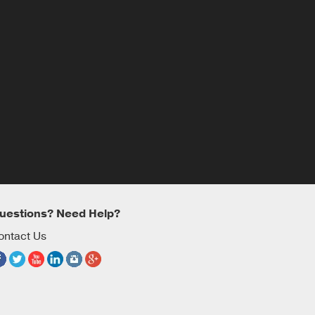
uestions? Need Help?
ontact Us