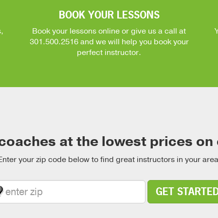
BOOK YOUR LESSONS
,
Book your lessons online or give us a call at
301.500.2516
and we will help you book your
perfect instructor.
coaches at the lowest prices on
Enter your zip code below to find great instructors in your area
GET STARTE