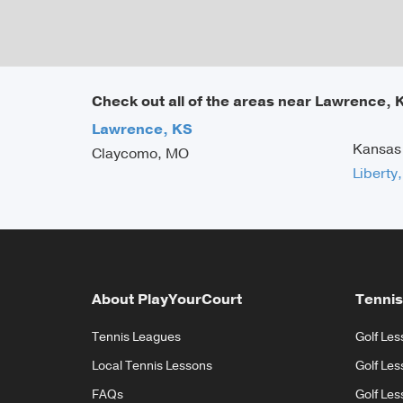
Check out all of the areas near Lawrence, 
Lawrence, KS
Kansas
Claycomo, MO
Liberty
About PlayYourCourt
Tennis
Tennis Leagues
Golf Les
Local Tennis Lessons
Golf Les
FAQs
Golf Les