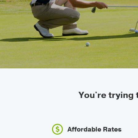
You're trying
Affordable Rates