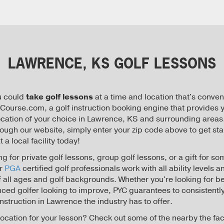
LAWRENCE, KS GOLF LESSONS
u could
take golf lessons
at a time and location that's conven
ourse.com, a golf instruction booking engine that provides y
location of your choice in Lawrence, KS and surrounding areas.
rough our website, simply enter your zip code above to get sta
 a local facility today!
g for private golf lessons, group golf lessons, or a gift for 
ur
PGA
certified golf professionals work with all ability levels a
of all ages and golf backgrounds. Whether you're looking for b
nced golfer looking to improve, PYC guarantees to consistently
 instruction in Lawrence the industry has to offer.
location for your lesson? Check out some of the nearby the faci