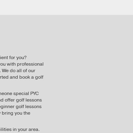
ient for you?
ou with professional
 We do all of our
rted and book a golf
someone special PYC
nd offer golf lessons
eginner golf lessons
 bring you the
lities in your area.