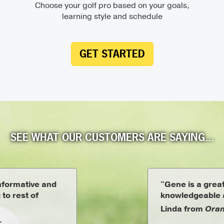
Choose your golf pro based on your goals,
learning style and schedule
GET STARTED
SEE WHAT OUR CUSTOMERS ARE SAYING...
informative and
"Gene is a great
 to rest of
knowledgeable a
Linda from
Oran
L