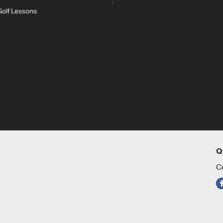
}
Golf Lessons
Q
C