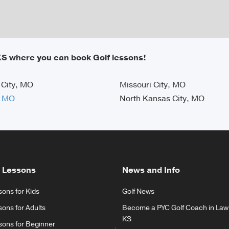
KS where you can book Golf lessons!
 City, MO
Missouri City, MO
, MO
North Kansas City, MO
 Lessons
News and Info
sons for Kids
Golf News
sons for Adults
Become a PYC Golf Coach in Law
KS
sons for Beginner