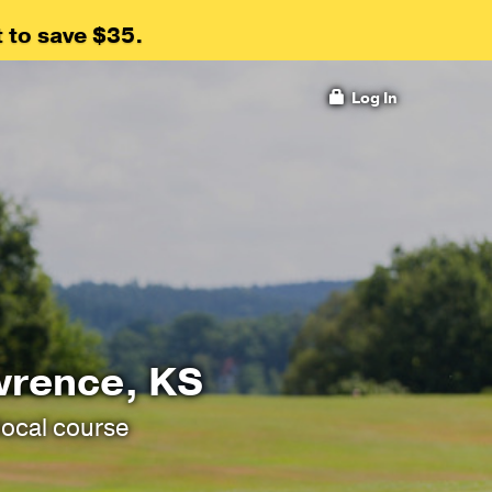
 to save $35.
Log In
wrence, KS
local course