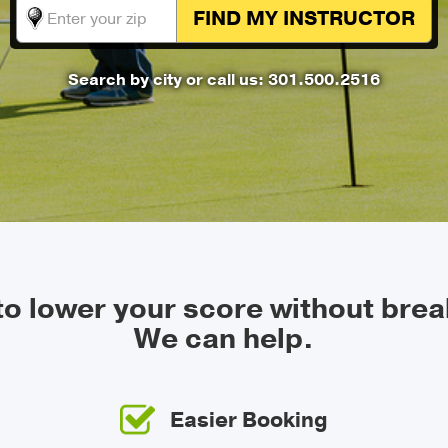
FIND MY
INSTRUCTOR
Search by city
or call us: 301.500.2516
 to lower your score without brea
We can help.
Easier Booking