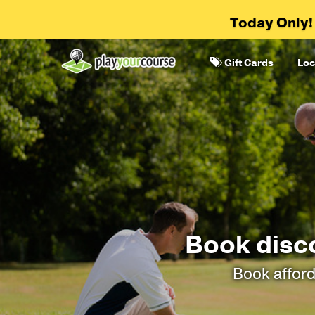
Today Only!
Gift Cards
Loc
Book disc
Book afford