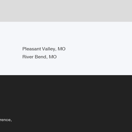
Pleasant Valley, MO
River Bend, MO
rence,