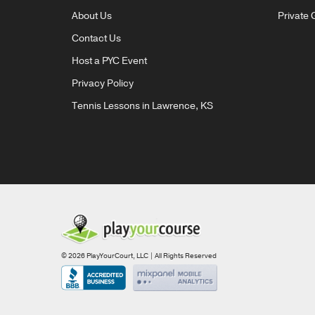
About Us
Private 
Contact Us
Host a PYC Event
Privacy Policy
Tennis Lessons in Lawrence, KS
© 2026 PlayYourCourt, LLC | All Rights Reserved