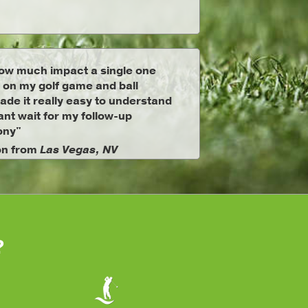
ow much impact a single one
 on my golf game and ball
ade it really easy to understand
ant wait for my follow-up
ony"
on from
Las Vegas, NV
?