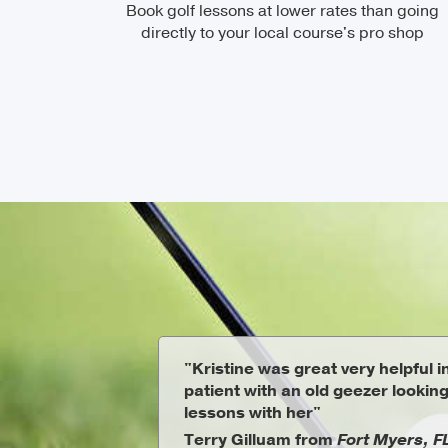
Book golf lessons at lower rates than going
directly to your local course's pro shop
"Kristine was great very helpful 
patient with an old geezer looking
lessons with her"
Terry Gilluam from
Fort Myers, F