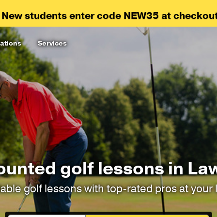
 New students enter code NEW35 at checkout
ations
Services
ounted golf lessons in La
able golf lessons with top-rated pros at your 