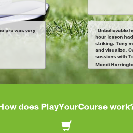
rue pro was very
"Unbelievable h
hour lesson had
striking. Tony m
and visualize. C
sessions with T
Mandi Harringt
How does PlayYourCourse work