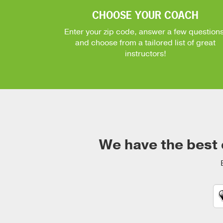
CHOOSE YOUR COACH
Enter your zip code, answer a few questions
and choose from a tailored list of great
instructors!
We have the best 