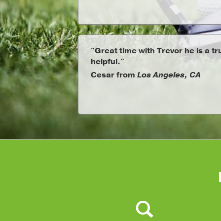
"Great time with Trevor he is a t
helpful."
Cesar from
Los Angeles, CA