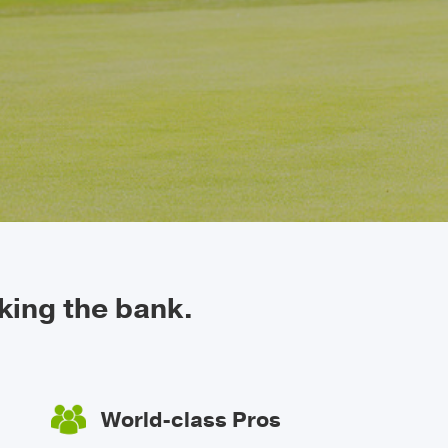
king the bank.
World-class Pros