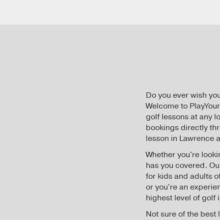
Do you ever wish yo
Welcome to PlayYourC
golf lessons at any 
bookings directly th
lesson in Lawrence at
Whether you're lookin
has you covered. O
for kids and adults 
or you're an experie
highest level of golf
Not sure of the best 